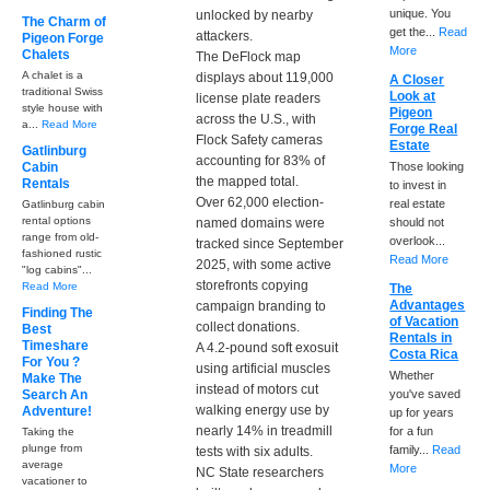
unique. You
unlocked by nearby
The Charm of
get the...
Read
attackers.
Pigeon Forge
More
Chalets
The DeFlock map
A chalet is a
displays about 119,000
A Closer
traditional Swiss
Look at
license plate readers
style house with
Pigeon
across the U.S., with
a...
Read More
Forge Real
Flock Safety cameras
Estate
Gatlinburg
accounting for 83% of
Cabin
Those looking
the mapped total.
Rentals
to invest in
Over 62,000 election-
real estate
Gatlinburg cabin
rental options
named domains were
should not
range from old-
overlook...
tracked since September
fashioned rustic
Read More
2025, with some active
"log cabins"...
storefronts copying
Read More
The
Advantages
campaign branding to
Finding The
of Vacation
collect donations.
Best
Rentals in
Timeshare
A 4.2-pound soft exosuit
Costa Rica
For You ?
using artificial muscles
Whether
Make The
instead of motors cut
Search An
you've saved
walking energy use by
Adventure!
up for years
nearly 14% in treadmill
for a fun
Taking the
plunge from
family...
Read
tests with six adults.
average
More
NC State researchers
vacationer to