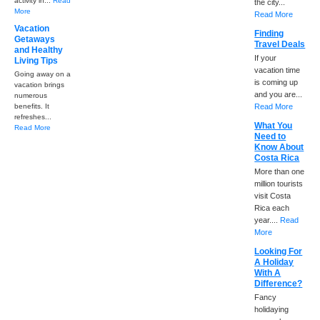
activity in...
Read
the city...
More
Read More
Vacation
Finding
Getaways
Travel Deals
and Healthy
If your
Living Tips
vacation time
Going away on a
is coming up
vacation brings
and you are...
numerous
benefits. It
Read More
refreshes...
What You
Read More
Need to
Know About
Costa Rica
More than one
million tourists
visit Costa
Rica each
year....
Read
More
Looking For
A Holiday
With A
Difference?
Fancy
holidaying