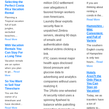
Selecting the
million DOJ settlement
If you are
Perfect Costa
thinking about
over allegations it
Rica Vacation
renting a
favored foreign workers
Rental
condo in the...
over Americans.
Planning a
Read More
Tropical vacation
Laundry Bear exploits
full of lush
security flaw in
Hampshire -
jungles,
Mild,
unpatched Zimbra
secluded
Convenient,
servers, stealing 90 days
beaches,...
and Full of
Read More
of emails and
Variety
authentication data
With Vacation
The southern
Rentals You
without victims clicking a
English county
Can Stay For
link.
of Hampshire
a Long Time
is only two
FTC cases reveal major
Vacation rentals
hours...
Read
health apps disclosed
are an option
More
blood pressure and
when you plan
to go...
Read
glucose data to
Hotels
More
Aren?t the
advertising and analytics
Only Place
So You Want
companies without users
You Can
to Sell Your
realizing it.
Stay on
Timeshare
The 1Rollo one-wheeled
Vacation!
You are the
AI security robot uses a
Today, we as
owner of a
travelers have
spinning flywheel to
timeshare and
a ton of
have decided...
balance while patrolling
Read More
options to...