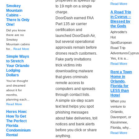
properties at speeds up
Read More
Smokey
to 19 mph on a single
Mountain
charge.
A Road Trip
Cabins -
in Cyprus --
DoorDash earned FAA
There Is Only
Blessed by
Part 135 air carrier
One!
the Gods
certification and
Did you know
Aphrodite's
there are no
launched DoorDash Air,
Hot
Smokey
but several operational
SpotEuropean
Mountain cabins
approvals remain before
Road Trip
for...
Read More
drones reach customers.
AdventuresCyprus
Simple Ways
Yes, it is a...
Fake party invitations
to Stretch
Read More
trick victims into
Your Orlando
Lodging
downloading malware
Rent a Town
Dollars
Home in
that gives criminals
You've thought
Orlando,
remote access to
and dreamed
Florida for
computers and spreads
about it for
LESS than
through contact lists.
months,
Hotel
planning each...
A simple six-step scam
When you
Read More
text test helps you spot
venture to
Heres How:
Orlando,
phishing messages
How To Get
Davenport, or
about fake deliveries, toll
The Perfect
Kissimmee,
notices and bank alerts
Florida
Florida, why...
before you click or share
Condominium
Read More
Rental
anything.