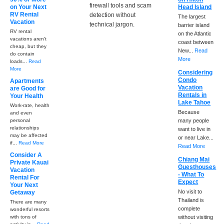
firewall tools and scam
on Your Next
Head Island
RV Rental
detection without
The largest
Vacation
technical jargon.
barrier island
RV rental
on the Atlantic
vacations aren't
coast between
cheap, but they
New...
Read
do contain
More
loads...
Read
More
Considering
Condo
Apartments
Vacation
are Good for
Rentals in
Your Health
Lake Tahoe
Work-rate, health
Because
and even
personal
many people
relationships
want to live in
may be affected
or near Lake...
if...
Read More
Read More
Consider A
Chiang Mai
Private Kauai
Guesthouses
Vacation
- What To
Rental For
Expect
Your Next
No visit to
Getaway
Thailand is
There are many
complete
wonderful resorts
with tons of
without visiting