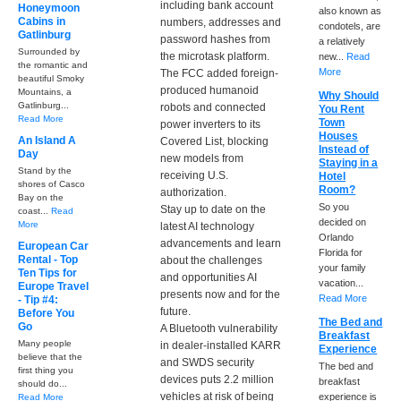
including bank account
Honeymoon
also known as
Cabins in
numbers, addresses and
condotels, are
Gatlinburg
password hashes from
a relatively
Surrounded by
the microtask platform.
new...
Read
the romantic and
More
The FCC added foreign-
beautiful Smoky
produced humanoid
Mountains, a
Why Should
Gatlinburg...
robots and connected
You Rent
Read More
Town
power inverters to its
Houses
An Island A
Covered List, blocking
Instead of
Day
new models from
Staying in a
Stand by the
receiving U.S.
Hotel
shores of Casco
Room?
authorization.
Bay on the
So you
Stay up to date on the
coast...
Read
decided on
More
latest AI technology
Orlando
advancements and learn
European Car
Florida for
Rental - Top
about the challenges
your family
Ten Tips for
and opportunities AI
vacation...
Europe Travel
presents now and for the
Read More
- Tip #4:
future.
Before You
The Bed and
Go
A Bluetooth vulnerability
Breakfast
Many people
in dealer-installed KARR
Experience
believe that the
and SWDS security
The bed and
first thing you
devices puts 2.2 million
breakfast
should do...
vehicles at risk of being
experience is
Read More