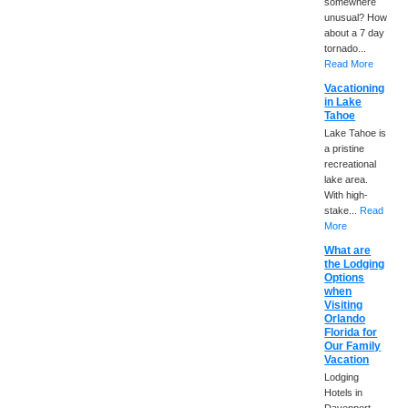
somewhere
unusual? How
about a 7 day
tornado...
Read More
Vacationing
in Lake
Tahoe
Lake Tahoe is
a pristine
recreational
lake area.
With high-
stake...
Read
More
What are
the Lodging
Options
when
Visiting
Orlando
Florida for
Our Family
Vacation
Lodging
Hotels in