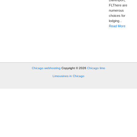
Davenport,
FLThere are
numerous
choices for
lodging...
Read More
Chicago webhosting
Copyright © 2026
Chicago limo
Limousines in Chicago