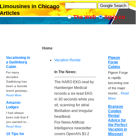
Limousines in Chicago
Articles
The Web
itguy.co
Home
Vacationing in
Pigeon
Vacation Rental
a Gatlinburg
Forge
Cabin
Cabins
In The News:
For many
Pigeon Forge
decades
is rapidly
Gatlinburg has
The HARO EKG-seat by
becoming one
been a favorite
Hamberger Medical
of the major
resort getaway...
records a six-lead EKG
tourist...
Read
Read More
More
in 30 seconds while you
Amazon
sit, scanning for atrial
Branson
Lodges
fibrillation and irregular
Condos
I had always
Rental
heartbeat.
been told that if
Advice for
you wanted to...
Fox News Artificial
the Perfect
Read More
Intelligence newsletter
Vacation in
10 Tips for
covers OpenAI's $3.2
Missouri