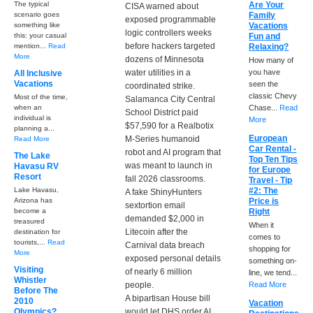
The typical
Are Your
CISA warned about
scenario goes
Family
exposed programmable
something like
Vacations
logic controllers weeks
this: your casual
Fun and
before hackers targeted
mention...
Read
Relaxing?
More
dozens of Minnesota
How many of
water utilities in a
you have
All Inclusive
Vacations
seen the
coordinated strike.
classic Chevy
Most of the time,
Salamanca City Central
when an
Chase...
Read
School District paid
individual is
More
$57,590 for a Realbotix
planning a...
European
M-Series humanoid
Read More
Car Rental -
robot and AI program that
The Lake
Top Ten Tips
was meant to launch in
Havasu RV
for Europe
Resort
fall 2026 classrooms.
Travel - Tip
Lake Havasu,
#2: The
A fake ShinyHunters
Arizona has
Price is
sextortion email
become a
Right
demanded $2,000 in
treasured
When it
Litecoin after the
destination for
comes to
tourists,...
Read
Carnival data breach
shopping for
More
exposed personal details
something on-
Visiting
of nearly 6 million
line, we tend...
Whistler
people.
Read More
Before The
A bipartisan House bill
2010
Vacation
Olympics?
would let DHS order AI