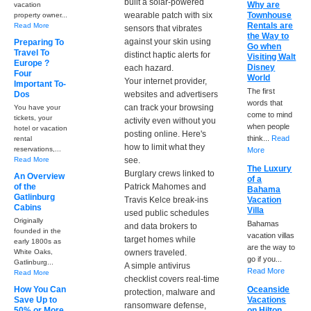
built a solar-powered
Why are
vacation
wearable patch with six
Townhouse
property owner...
Rentals are
Read More
sensors that vibrates
the Way to
against your skin using
Preparing To
Go when
Travel To
distinct haptic alerts for
Visiting Walt
Europe ?
Disney
each hazard.
Four
World
Your internet provider,
Important To-
The first
Dos
websites and advertisers
words that
can track your browsing
You have your
come to mind
tickets, your
activity even without you
when people
hotel or vacation
posting online. Here's
think...
Read
rental
how to limit what they
reservations,...
More
Read More
see.
The Luxury
Burglary crews linked to
An Overview
of a
of the
Patrick Mahomes and
Bahama
Gatlinburg
Travis Kelce break-ins
Vacation
Cabins
Villa
used public schedules
Originally
Bahamas
and data brokers to
founded in the
vacation villas
target homes while
early 1800s as
are the way to
White Oaks,
owners traveled.
go if you...
Gatlinburg...
A simple antivirus
Read More
Read More
checklist covers real-time
How You Can
Oceanside
protection, malware and
Save Up to
Vacations
ransomware defense,
50% or More
on Hilton