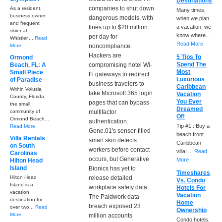
Destinations
companies to shut down
As a resident,
Many times,
business owner
dangerous models, with
when we plan
and frequent
fines up to $20 million
a vacation, we
skiier at
know where...
per day for
Whistler,...
Read
Read More
More
noncompliance.
Hackers are
5 Tips To
Ormond
Spend The
Beach, FL: A
compromising hotel Wi-
Most
Small Piece
Fi gateways to redirect
Luxurious
of Paradise
business travelers to
Caribbean
Within Volusia
fake Microsoft 365 login
Vacation
County, Florida,
You Ever
pages that can bypass
the small
Dreamed
community of
multifactor
Of!
Ormond Beach...
authentication.
Tip #1 : Buy a
Read More
Gene.01's sensor-filled
beach front
Villa Rentals
smart skin detects
Caribbean
on South
workers before contact
villa! ...
Read
Carolinas
occurs, but Generative
More
Hilton Head
Island
Bionics has yet to
Timeshares
Hilton Head
release detailed
Vs. Condo
Island is a
workplace safety data.
Hotels For
vacation
Vacation
The Paidwork data
destination for
Home
breach exposed 23
over two...
Read
Ownership
More
million accounts
Condo hotels,