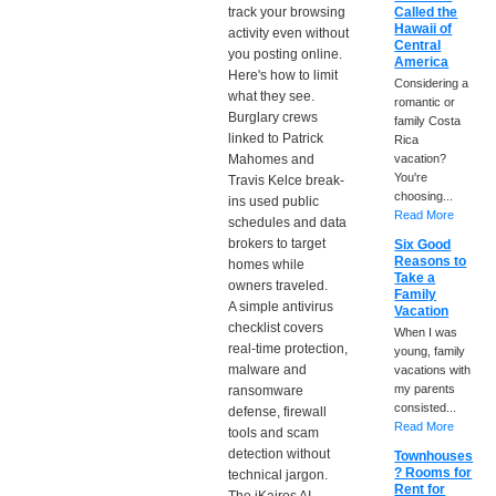
track your browsing
Called the
Hawaii of
activity even without
Central
you posting online.
America
Here's how to limit
Considering a
what they see.
romantic or
Burglary crews
family Costa
linked to Patrick
Rica
Mahomes and
vacation?
You're
Travis Kelce break-
choosing...
ins used public
Read More
schedules and data
brokers to target
Six Good
Reasons to
homes while
Take a
owners traveled.
Family
A simple antivirus
Vacation
checklist covers
When I was
real-time protection,
young, family
malware and
vacations with
my parents
ransomware
consisted...
defense, firewall
Read More
tools and scam
detection without
Townhouses
? Rooms for
technical jargon.
Rent for