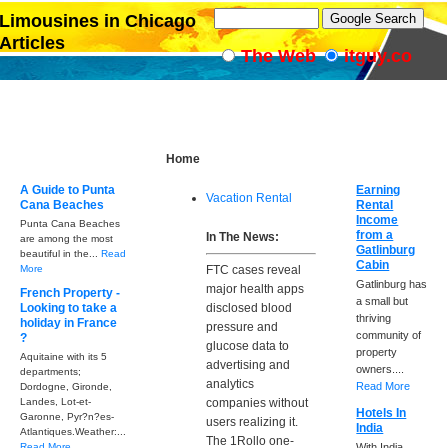
Limousines in Chicago
Articles
The Web
itguy.co
Home
A Guide to Punta
Earning
Vacation Rental
Cana Beaches
Rental
Income
Punta Cana Beaches
from a
In The News:
are among the most
Gatlinburg
beautiful in the...
Read
Cabin
More
FTC cases reveal
Gatlinburg has
major health apps
French Property -
a small but
Looking to take a
disclosed blood
thriving
holiday in France
pressure and
community of
?
glucose data to
property
Aquitaine with its 5
advertising and
owners....
departments;
analytics
Read More
Dordogne, Gironde,
Landes, Lot-et-
companies without
Hotels In
Garonne, Pyr?n?es-
users realizing it.
India
Atlantiques.Weather:...
The 1Rollo one-
Read More
With India