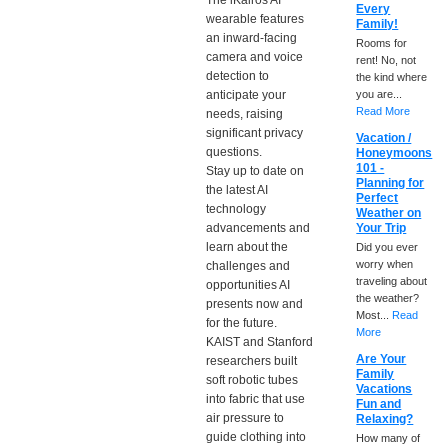
The iKairos AI
Every
wearable features
Family!
an inward-facing
Rooms for
camera and voice
rent! No, not
detection to
the kind where
anticipate your
you are...
Read More
needs, raising
significant privacy
Vacation /
questions.
Honeymoons
101 -
Stay up to date on
Planning for
the latest AI
Perfect
technology
Weather on
advancements and
Your Trip
learn about the
Did you ever
worry when
challenges and
traveling about
opportunities AI
the weather?
presents now and
Most...
Read
for the future.
More
KAIST and Stanford
Are Your
researchers built
Family
soft robotic tubes
Vacations
into fabric that use
Fun and
air pressure to
Relaxing?
guide clothing into
How many of