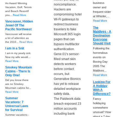
business
An Award Winning
noncompliance.
Vacation, Golf, Tennis
owner and
Hackers are
and Beach ResortIf
frequent skiier
compromising hotel
you...
Read More
at Whistler,...
Wi-Fi gateways to
Read More
Vancouver, Hidden
redirect business
Jewel Of The
The
Pacific Northwest
travelers to fake
Maldives - A
Microsoft 365 login
Vancouver will receive
Destination
a lot of attention as
pages that can
Everyone
the 2010...
Read More
Should Visit
bypass multifactor
I am in a Snit
Following the
authentication.
horrendous
I am in my yearly snit.
Gene.01's sensor-
Now my wife would...
events on
filled smart skin
Read More
Boxing Day
detects workers
2005 The
Smokey Mountain
before contact
Maldives...
Cabins - There Is
occurs, but
Only One!
Read More
Generative Bionics
Did you know there
Looking For
has yet to release
are no Smokey
A Holiday
Mountain cabins for...
detailed workplace
With A
Read More
safety data.
Difference?
Summer
The Paidwork data
Fancy
Vacations: 7
holidaying
breach exposed 23
Universal Laws
somewhere
million accounts
for Survival
unusual? How
including bank
Summer vacations -
about a 7 day