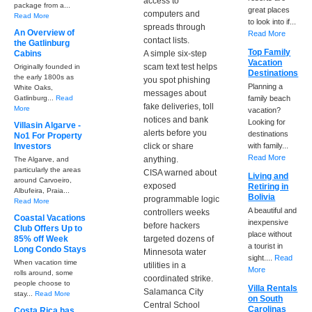
access to
package from a...
great places
computers and
Read More
to look into if...
spreads through
An Overview of
Read More
contact lists.
the Gatlinburg
Top Family
Cabins
A simple six-step
Vacation
scam text test helps
Originally founded in
Destinations
the early 1800s as
you spot phishing
Planning a
White Oaks,
messages about
Gatlinburg...
Read
family beach
fake deliveries, toll
More
vacation?
notices and bank
Looking for
Villasin Algarve -
alerts before you
destinations
No1 For Property
Investors
click or share
with family...
Read More
anything.
The Algarve, and
particularly the areas
CISA warned about
Living and
around Carvoeiro,
exposed
Retiring in
Albufeira, Praia...
Bolivia
programmable logic
Read More
A beautiful and
controllers weeks
Coastal Vacations
inexpensive
before hackers
Club Offers Up to
place without
85% off Week
targeted dozens of
a tourist in
Long Condo Stays
Minnesota water
sight....
Read
When vacation time
utilities in a
More
rolls around, some
coordinated strike.
people choose to
Villa Rentals
Salamanca City
stay...
Read More
on South
Central School
Carolinas
Costa Rica has