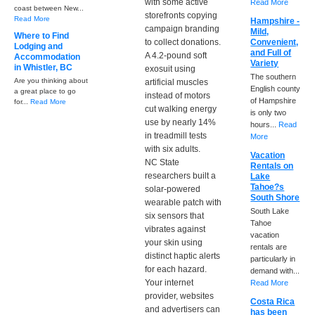
with some active
Read More
coast between New...
storefronts copying
Read More
Hampshire -
campaign branding
Mild,
Where to Find
to collect donations.
Convenient,
Lodging and
and Full of
A 4.2-pound soft
Accommodation
Variety
in Whistler, BC
exosuit using
The southern
Are you thinking about
artificial muscles
English county
a great place to go
instead of motors
of Hampshire
for...
Read More
cut walking energy
is only two
use by nearly 14%
hours...
Read
in treadmill tests
More
with six adults.
Vacation
NC State
Rentals on
researchers built a
Lake
Tahoe?s
solar-powered
South Shore
wearable patch with
South Lake
six sensors that
Tahoe
vibrates against
vacation
your skin using
rentals are
distinct haptic alerts
particularly in
for each hazard.
demand with...
Your internet
Read More
provider, websites
Costa Rica
and advertisers can
has been