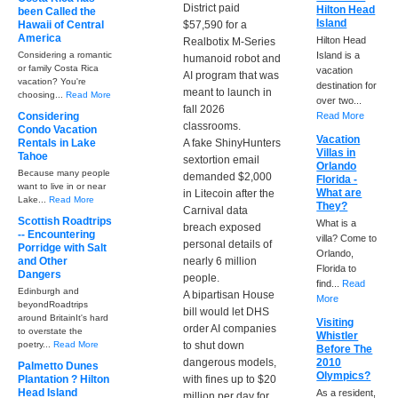
District paid
Hilton Head
been Called the
Island
Hawaii of Central
$57,590 for a
America
Hilton Head
Realbotix M-Series
Considering a romantic
Island is a
humanoid robot and
or family Costa Rica
vacation
AI program that was
vacation? You're
destination for
meant to launch in
choosing...
Read More
over two...
fall 2026
Considering
Read More
classrooms.
Condo Vacation
Vacation
Rentals in Lake
A fake ShinyHunters
Villas in
Tahoe
sextortion email
Orlando
Because many people
demanded $2,000
Florida -
want to live in or near
What are
in Litecoin after the
Lake...
Read More
They?
Carnival data
Scottish Roadtrips
What is a
breach exposed
-- Encountering
villa? Come to
personal details of
Porridge with Salt
Orlando,
and Other
nearly 6 million
Florida to
Dangers
people.
find...
Read
Edinburgh and
A bipartisan House
More
beyondRoadtrips
bill would let DHS
around BritainIt's hard
Visiting
order AI companies
to overstate the
Whistler
poetry...
Read More
to shut down
Before The
dangerous models,
2010
Palmetto Dunes
Olympics?
Plantation ? Hilton
with fines up to $20
Head Island
As a resident,
million per day for