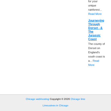
for your
unique
rainforest...
Read More
Journeying
Through
Dorset - &
The
Jurassic
Coast
The county of
Dorset on
England's
south coast is
a...
Read
More
Chicago webhosting
Copyright © 2026
Chicago limo
Limousines in Chicago