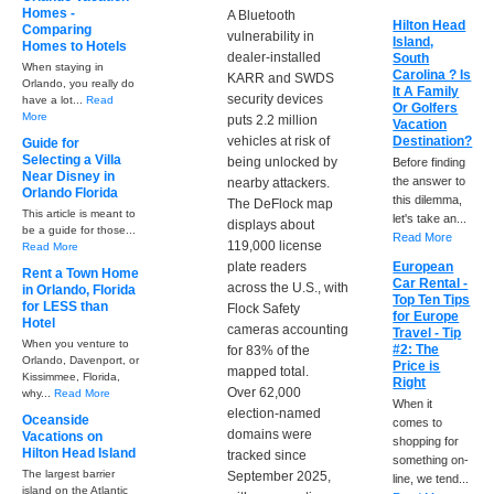
Homes -
A Bluetooth
Hilton Head
Comparing
vulnerability in
Island,
Homes to Hotels
dealer-installed
South
When staying in
Carolina ? Is
KARR and SWDS
Orlando, you really do
It A Family
security devices
have a lot...
Read
Or Golfers
More
puts 2.2 million
Vacation
vehicles at risk of
Destination?
Guide for
Selecting a Villa
being unlocked by
Before finding
Near Disney in
the answer to
nearby attackers.
Orlando Florida
this dilemma,
The DeFlock map
This article is meant to
let's take an...
displays about
be a guide for those...
Read More
119,000 license
Read More
plate readers
European
Rent a Town Home
Car Rental -
across the U.S., with
in Orlando, Florida
Top Ten Tips
for LESS than
Flock Safety
for Europe
Hotel
cameras accounting
Travel - Tip
When you venture to
#2: The
for 83% of the
Orlando, Davenport, or
Price is
mapped total.
Kissimmee, Florida,
Right
Over 62,000
why...
Read More
When it
election-named
Oceanside
comes to
domains were
Vacations on
shopping for
Hilton Head Island
tracked since
something on-
The largest barrier
September 2025,
line, we tend...
island on the Atlantic