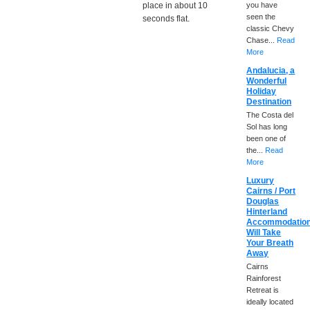
place in about 10
you have
seen the
seconds flat.
classic Chevy
Chase...
Read
More
Andalucia, a
Wonderful
Holiday
Destination
The Costa del
Sol has long
been one of
the...
Read
More
Luxury
Cairns / Port
Douglas
Hinterland
Accommodatio
Will Take
Your Breath
Away
Cairns
Rainforest
Retreat is
ideally located