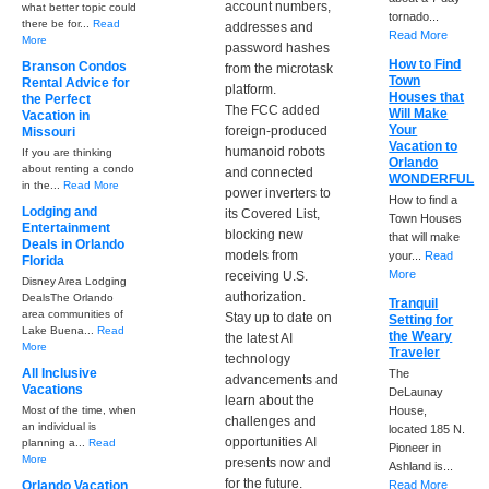
account numbers,
what better topic could
tornado...
there be for...
Read
addresses and
Read More
More
password hashes
How to Find
Branson Condos
from the microtask
Town
Rental Advice for
platform.
Houses that
the Perfect
The FCC added
Will Make
Vacation in
Your
foreign-produced
Missouri
Vacation to
humanoid robots
If you are thinking
Orlando
about renting a condo
and connected
WONDERFUL
in the...
Read More
power inverters to
How to find a
Lodging and
its Covered List,
Town Houses
Entertainment
blocking new
that will make
Deals in Orlando
models from
your...
Read
Florida
More
receiving U.S.
Disney Area Lodging
authorization.
DealsThe Orlando
Tranquil
area communities of
Stay up to date on
Setting for
Lake Buena...
Read
the Weary
the latest AI
More
Traveler
technology
All Inclusive
The
advancements and
Vacations
DeLaunay
learn about the
Most of the time, when
House,
challenges and
an individual is
located 185 N.
opportunities AI
planning a...
Read
Pioneer in
More
presents now and
Ashland is...
for the future.
Orlando Vacation
Read More