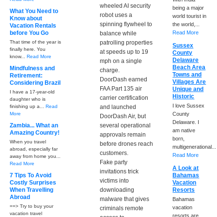
wheeled AI security
being a major
What You Need to
robot uses a
world tourist in
Know about
spinning flywheel to
the world,...
Vacation Rentals
before You Go
Read More
balance while
That time of the year is
patrolling properties
Sussex
finally here. You
at speeds up to 19
County
know...
Read More
Delaware
mph on a single
Beach Area
Mindfulness and
charge.
Towns and
Retirement:
DoorDash earned
Villages Are
Considering Brazil
FAA Part 135 air
Unique and
I have a 17-year-old
Historic
carrier certification
daughter who is
I love Sussex
finishing up a...
Read
and launched
More
County
DoorDash Air, but
Delaware. I
Zambia... What an
several operational
am native
Amazing Country!
approvals remain
born,
When you travel
before drones reach
multigenerational...
abroad, especially far
customers.
Read More
away from home you...
Fake party
Read More
A Look at
invitations trick
7 Tips To Avoid
Bahamas
victims into
Costly Surprises
Vacation
When Travelling
downloading
Resorts
Abroad
malware that gives
Bahamas
==> Try to buy your
vacation
criminals remote
vacation travel
resorts are