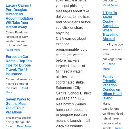
scam text test helps
but don't...
Luxury Cairns /
Read More
you spot phishing
Port Douglas
messages about fake
7 Tips To
Hinterland
deliveries, toll notices
Avoid
Accommodation
Costly
and bank alerts before
Will Take Your
Surprises
Breath Away
you click or share
When
Cairns Rainforest
anything.
Travelling
Retreat is ideally
CISA warned about
Abroad
located for your
exposed
==> Try to buy
unique rainforest...
programmable logic
your vacation
Read More
travel
controllers weeks
European Car
package from
before hackers
Rental - Top Ten
a...
Read
Tips for Europe
targeted dozens of
More
Travel: Tip #3
Minnesota water
Insurance
Family-
utilities in a
Car rental insurance
Friendly
coordinated strike.
has to be one of
Vacation
Salamanca City
the most...
Read
Condos on
More
Central School District
Hilton Head
Island
paid $57,590 for a
Seven Ways to
Get the Most
Many
Realbotix M-Series
Out of Your
vacationers
humanoid robot and
Vacations
on Hilton Head
AI program that was
This may seem like
Island have
meant to launch in fall
a very strange title
discovered a
2026 classrooms.
for an...
Read More
simple...
Read