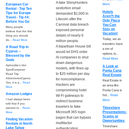
A fake ShinyHunters
European Car
More
sextortion email
Rental - Top Ten
Hotels
Tips for Europe
demanded $2,000 in
Aren?t the
Travel - Tip #4:
Litecoin after the
Only Place
Before You Go
Carnival data breach
You Can
Many people
Stay on
exposed personal
believe that the first
Vacation!
details of nearly 6
thing you should
Today, we as
do...
Read More
million people.
travelers have
A bipartisan House bill
A Road Trip in
a ton of
Cyprus --
would let DHS order
options to...
Blessed by the
AI companies to shut
Read More
Gods
down dangerous
Aphrodite's Hot
A Look at
models, with fines up
SpotEuropean
Punta Cana
to $20 million per day
Road Trip
Real Estate
AdventuresCyprus.
for noncompliance.
Real Estate in
Yes, it is a...
Read
Hackers are
an area like
More
compromising hotel
Punta Cana is
Amazon Lodges
hot...
Read
Wi-Fi gateways to
I had always been
More
redirect business
told that if you
travelers to fake
Timeshare
wanted to...
Read
Microsoft 365 login
Presentations:
More
Scams or
pages that can bypass
Finding Vacation
Opportunities
multifactor
Rentals in North
Timeshare
Lake Tahoe
authentication.