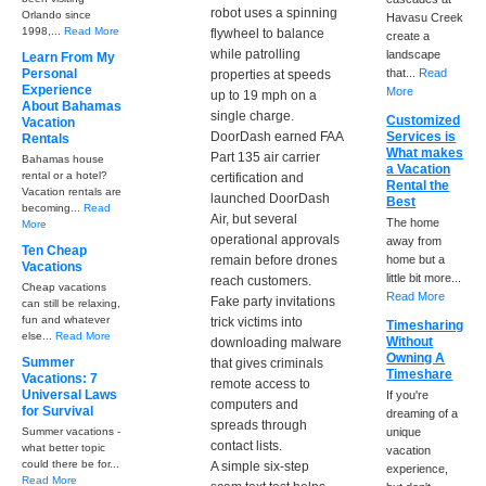
robot uses a spinning
Orlando since
Havasu Creek
1998,...
Read More
flywheel to balance
create a
while patrolling
landscape
Learn From My
Personal
that...
Read
properties at speeds
Experience
More
up to 19 mph on a
About Bahamas
single charge.
Customized
Vacation
DoorDash earned FAA
Services is
Rentals
What makes
Part 135 air carrier
Bahamas house
a Vacation
rental or a hotel?
certification and
Rental the
Vacation rentals are
launched DoorDash
Best
becoming...
Read
Air, but several
The home
More
operational approvals
away from
Ten Cheap
remain before drones
home but a
Vacations
little bit more...
reach customers.
Cheap vacations
Read More
Fake party invitations
can still be relaxing,
fun and whatever
trick victims into
Timesharing
else...
Read More
Without
downloading malware
Owning A
Summer
that gives criminals
Timeshare
Vacations: 7
remote access to
Universal Laws
If you're
computers and
for Survival
dreaming of a
spreads through
Summer vacations -
unique
contact lists.
what better topic
vacation
could there be for...
A simple six-step
experience,
Read More