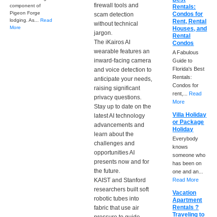
firewall tools and
component of
Rentals:
Pigeon Forge
Condos for
scam detection
lodging. As...
Read
Rent, Rental
without technical
More
Houses, and
jargon.
Rental
The iKairos AI
Condos
wearable features an
A Fabulous
inward-facing camera
Guide to
Florida's Best
and voice detection to
Rentals:
anticipate your needs,
Condos for
raising significant
rent,...
Read
privacy questions.
More
Stay up to date on the
Villa Holiday
latest AI technology
or Package
advancements and
Holiday
learn about the
Everybody
challenges and
knows
opportunities AI
someone who
presents now and for
has been on
the future.
one and an...
KAIST and Stanford
Read More
researchers built soft
Vacation
robotic tubes into
Apartment
Rentals ?
fabric that use air
Traveling to