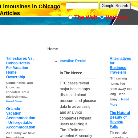
Limousines in Chicago
Articles
The Web
itguy.co
Home
Timeshares Vs.
Alternatives
Vacation Rental
Condo Hotels
for
For Vacation
Business
Home
Travelers
In The News:
Ownership
"I'm coming
Condo hotels, also
FTC cases reveal
home. I've
known as
major health apps
been away too
condotels, are a
long. Been
disclosed blood
relatively new...
away...
Read
pressure and glucose
Read More
More
data to advertising
Orlando
and analytics
The Natural
Vacation
Beauty of
Accommodation
companies without
Havasu
- Unforgettable
users realizing it.
Falls
Accommodation
The 1Rollo one-
Three major
As a family, we have
wheeled AI security
been visiting
cascades at