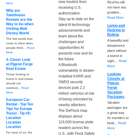
new models from
RicaYou will
More
receiving U.S.
not have any
Why are
problem...
authorization.
Townhouse
Read More
Stay up to date on the
Rentals are the
Way to Go when
latest AI technology
Living and
Visiting Walt
Retiring in
advancements and
Disney World
Bolivia
learn about the
The first words that
A beautiful and
challenges and
come to mind when
inexpensive
opportunities AI
people think...
Read
place without
More
presents now and for
a tourist in
the future.
A Closer Look
sight....
Read
at Pigeon Forge
A Bluetooth
More
Real Estate
vulnerability in dealer-
Looking
Those looking to
installed KARR and
Closely at
invest in real estate
SWDS security
Pigeon
should not
devices puts 2.2
Forge
overlook...
Read
Vacation
More
million vehicles at risk
Packages
of being unlocked by
European Car
Vacation
Rental - Top Ten
nearby attackers.
packages are
Tips for Europe
The DeFlock map
a great way
Travel - Tip #6:
displays about
Location
for travelers to
119,000 license plate
Location
book...
Read
Location
readers across the
More
For most of us, the
U.S., with Flock Safety