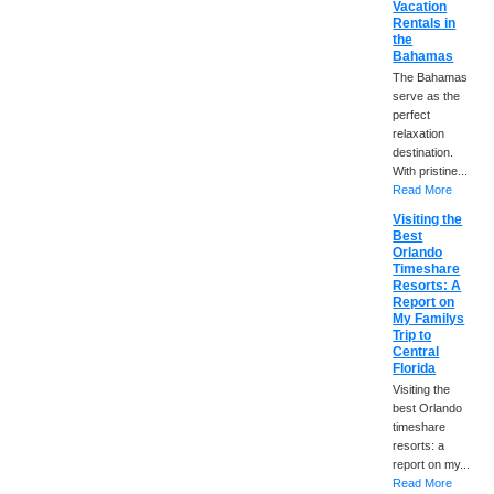
Vacation
Rentals in
the
Bahamas
The Bahamas
serve as the
perfect
relaxation
destination.
With pristine...
Read More
Visiting the
Best
Orlando
Timeshare
Resorts: A
Report on
My Familys
Trip to
Central
Florida
Visiting the
best Orlando
timeshare
resorts: a
report on my...
Read More