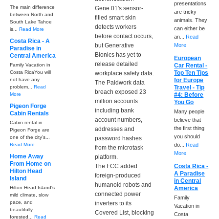
presentations
The main difference
Gene.01's sensor-
are tricky
between North and
filled smart skin
animals. They
South Lake Tahoe
detects workers
can either be
is...
Read More
before contact occurs,
an...
Read
Costa Rica - A
but Generative
More
Paradise in
Bionics has yet to
Central America
European
release detailed
Family Vacation in
Car Rental -
Costa RicaYou will
Top Ten Tips
workplace safety data.
not have any
for Europe
The Paidwork data
problem...
Read
Travel - Tip
breach exposed 23
More
#4: Before
million accounts
You Go
Pigeon Forge
including bank
Many people
Cabin Rentals
account numbers,
believe that
Cabin rental in
the first thing
addresses and
Pigeon Forge are
you should
one of the city's...
password hashes
Read More
do...
Read
from the microtask
More
Home Away
platform.
From Home on
The FCC added
Costa Rica -
Hilton Head
A Paradise
foreign-produced
Island
in Central
humanoid robots and
Hilton Head Island's
America
connected power
mild climate, slow
Family
pace, and
inverters to its
Vacation in
beautifully
Covered List, blocking
Costa
forested...
Read