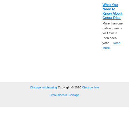
What You
Need to
Know About
Costa Rica
More than one
million tourists
visit Costa
Rica each
year....
Read
More
Chicago webhosting
Copyright © 2026
Chicago limo
Limousines in Chicago