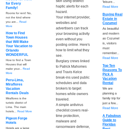
skin using distinct
'leisure...
for Every
haptic alerts for each
Read More
Family!
hazard.
Rooms for rent! No,
Buying Real
Your internet provider,
not the kind where
Estate in
you are...
Read
websites and
Cozumel
More
advertisers can track
As beautiful
How to Find
your browsing activity
and modern
Town Houses
as Cozumel
even without you
that Will Make
is, visitors
posting online. Here's
Your Vacation to
must
how to limit what they
Orlando
remember...
WONDERFUL
see.
Read More
How to find a Town
Burglary crews linked
Houses that will
Top Ten
to Patrick Mahomes
make your...
Read
Reasons To
and Travis Kelce
More
Pick A
break-ins used public
Vacation
Peru-Lima,
schedules and data
Rental
Miraflores
brokers to target
Vacation
We are
Rentals Deals
planning a
homes while owners
family trip for
Miraflores is the
traveled.
turistic district of
just a few...
A simple antivirus
Lima. The main
Read More
checklist covers real-
hotels...
Read More
time protection,
A Fabulous
Pigeon Forge
Guide to
malware and
Hotels
Floridas
ransomware defense,
Hotels are a large
Best