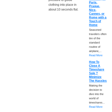
pressure to guide
Paris,
clothing into place in
Prague,
about 10 seconds flat.
Nice,
Cannes, or
Rome with a
Touch of
Home
Seasoned
travelers often
tire of the
standard
routine of
airplane,...
Read More
How To
Close A
Timeshare
Sale ?
Minimize
The Hassles
Making the
decision to
dive into the
world of
timeshares...
Read More