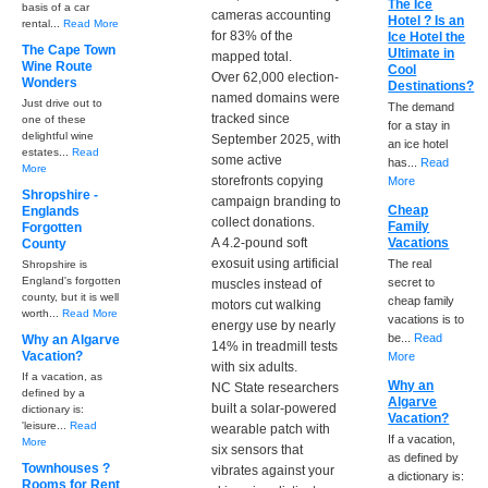
The Ice
basis of a car
cameras accounting
Hotel ? Is an
rental...
Read More
for 83% of the
Ice Hotel the
The Cape Town
Ultimate in
mapped total.
Wine Route
Cool
Over 62,000 election-
Wonders
Destinations?
named domains were
Just drive out to
The demand
tracked since
one of these
for a stay in
delightful wine
September 2025, with
an ice hotel
estates...
Read
some active
has...
Read
More
storefronts copying
More
Shropshire -
campaign branding to
Cheap
Englands
collect donations.
Family
Forgotten
A 4.2-pound soft
Vacations
County
exosuit using artificial
The real
Shropshire is
England's forgotten
secret to
muscles instead of
county, but it is well
cheap family
motors cut walking
worth...
Read More
vacations is to
energy use by nearly
be...
Read
Why an Algarve
14% in treadmill tests
Vacation?
More
with six adults.
If a vacation, as
Why an
NC State researchers
defined by a
Algarve
built a solar-powered
dictionary is:
Vacation?
'leisure...
Read
wearable patch with
If a vacation,
More
six sensors that
as defined by
Townhouses ?
vibrates against your
a dictionary is:
Rooms for Rent