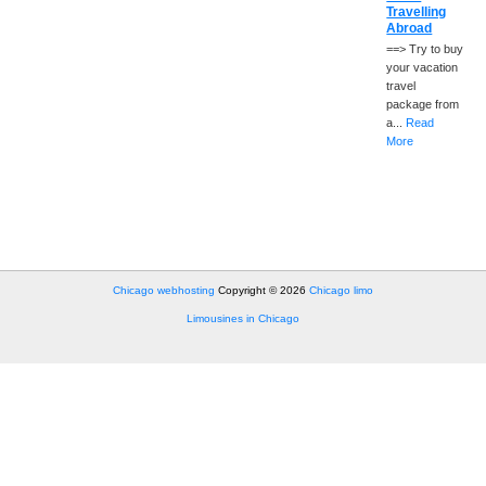
Travelling
Abroad
==> Try to buy
your vacation
travel
package from
a...
Read
More
Chicago webhosting
Copyright © 2026
Chicago limo
Limousines in Chicago