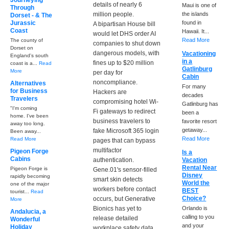
Journeying
details of nearly 6
Maui is one of
Through
million people.
the islands
Dorset - & The
Jurassic
found in
A bipartisan House bill
Coast
Hawaii. It...
would let DHS order AI
Read More
The county of
companies to shut down
Dorset on
dangerous models, with
Vacationing
England's south
in a
fines up to $20 million
coast is a...
Read
Gatlinburg
More
per day for
Cabin
noncompliance.
Alternatives
For many
for Business
Hackers are
decades
Travelers
compromising hotel Wi-
Gatlinburg has
"I'm coming
Fi gateways to redirect
been a
home. I've been
business travelers to
favorite resort
away too long.
getaway...
fake Microsoft 365 login
Been away...
Read More
Read More
pages that can bypass
multifactor
Pigeon Forge
Is a
Cabins
authentication.
Vacation
Rental Near
Pigeon Forge is
Gene.01's sensor-filled
Disney
rapidly becoming
smart skin detects
World the
one of the major
workers before contact
BEST
tourist...
Read
Choice?
occurs, but Generative
More
Bionics has yet to
Orlando is
Andalucia, a
calling to you
release detailed
Wonderful
and your
Holiday
workplace safety data.