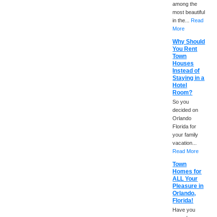
among the
most beautiful
in the...
Read
More
Why Should
You Rent
Town
Houses
Instead of
Staying in a
Hotel
Room?
So you
decided on
Orlando
Florida for
your family
vacation...
Read More
Town
Homes for
ALL Your
Pleasure in
Orlando,
Florida!
Have you