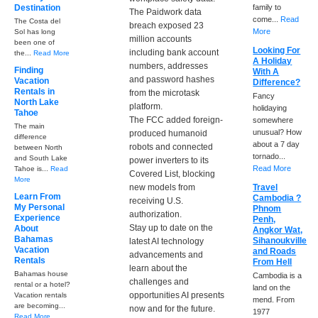
Destination
family to
The Paidwork data
come...
Read
The Costa del
breach exposed 23
More
Sol has long
million accounts
been one of
Looking For
including bank account
the...
Read More
A Holiday
numbers, addresses
Finding
With A
and password hashes
Vacation
Difference?
Rentals in
from the microtask
Fancy
North Lake
platform.
holidaying
Tahoe
The FCC added foreign-
somewhere
The main
unusual? How
produced humanoid
difference
about a 7 day
robots and connected
between North
tornado...
and South Lake
power inverters to its
Read More
Tahoe is...
Read
Covered List, blocking
More
new models from
Travel
Learn From
Cambodia ?
receiving U.S.
My Personal
Phnom
authorization.
Experience
Penh,
Stay up to date on the
About
Angkor Wat,
Bahamas
Sihanoukville
latest AI technology
Vacation
and Roads
advancements and
Rentals
From Hell
learn about the
Bahamas house
Cambodia is a
challenges and
rental or a hotel?
land on the
opportunities AI presents
Vacation rentals
mend. From
are becoming...
now and for the future.
1977
Read More