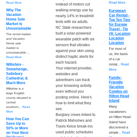
Read More
Read More
instead of motors cut
Why The
walking energy use by
European
Vacation
Car Rental -
nearly 14% in treadmill
Home Sale
Top Ten Tips
tests with six adults.
Market Is
for Europe
NC State researchers
Unsustainable
Travel - Tip
built a solar-powered
#6: Location
The rental market
Location
and Vacation
wearable patch with six
Location
Home sale
sensors that vibrates
market is
For most of
against your skin using
unsustainable....
us, the basis
distinct haptic alerts for
Read More
of a car
each hazard.
Wiltshire -
rental...
Read
Your internet provider,
Stonehenge,
More
Salisbury
websites and
Family-
Cathedral, &
advertisers can track
Friendly
Much More
your browsing activity
Vacation
Wiltshire is a
even without you
Condos on
large English
Hilton Head
posting online. Here's
county situated in
Island
central
how to limit what they
Many
southern...
Read
see.
More
vacationers
Burglary crews linked to
on Hilton Head
How You Can
Patrick Mahomes and
Island have
Save Up to
Travis Kelce break-ins
discovered a
50% or More
used public schedules
on Your Next
simple...
Read