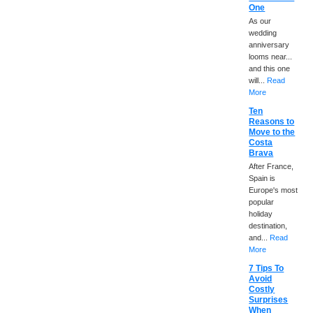
One
As our
wedding
anniversary
looms near...
and this one
will...
Read
More
Ten
Reasons to
Move to the
Costa
Brava
After France,
Spain is
Europe's most
popular
holiday
destination,
and...
Read
More
7 Tips To
Avoid
Costly
Surprises
When