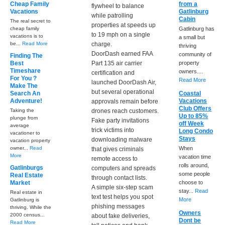
Cheap Family
from a
flywheel to balance
Vacations
Gatlinburg
while patrolling
Cabin
The real secret to
properties at speeds up
cheap family
Gatlinburg has
to 19 mph on a single
vacations is to
a small but
be...
Read More
charge.
thriving
DoorDash earned FAA
community of
Finding The
Best
Part 135 air carrier
property
Timeshare
owners....
certification and
For You ?
Read More
launched DoorDash Air,
Make The
but several operational
Search An
Coastal
Adventure!
Vacations
approvals remain before
Club Offers
Taking the
drones reach customers.
Up to 85%
plunge from
Fake party invitations
off Week
average
trick victims into
Long Condo
vacationer to
Stays
downloading malware
vacation property
owner...
Read
When
that gives criminals
More
vacation time
remote access to
rolls around,
Gatlinburgs
computers and spreads
some people
Real Estate
through contact lists.
Market
choose to
A simple six-step scam
stay...
Read
Real estate in
text test helps you spot
More
Gatlinburg is
phishing messages
thriving. While the
Owners
2000 census...
about fake deliveries,
Dont be
Read More