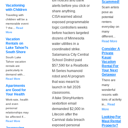
toll notices and bank
Scammed!
Vacationing
alerts before you click or
Scam artists
with Children
share anything.
pose as
Traveling with
CISA warned about
potential
children will be a
exposed programmable
renters
memorable event
everyday on
logic controllers weeks
? the...
Read
many
More
before hackers targeted
different...
dozens of Minnesota
Vacation
Read More
Rentals on
water utilities in a
Lake Tahoe?s
Consider A
coordinated strike.
South Shore
Private
Salamanca City Central
Kauai
South Lake
School District paid
Vacation
Tahoe vacation
$57,590 for a Realbotix
Rental For
rentals are
Your Next
particularly in
M-Series humanoid
Getaway
demand with...
robot and AI program
Read More
There are
that was meant to
many
Apartments
launch in fall 2026
are Good for
wonderful
classrooms.
Your Health
resorts with
A fake ShinyHunters
tons of activity
Work-rate, health
sextortion email
and even
in...
Read
personal
demanded $2,000 in
More
relationships may
Litecoin after the
Looking For
be affected if...
Carnival data breach
Maui Rental
Read More
exposed personal
Property?