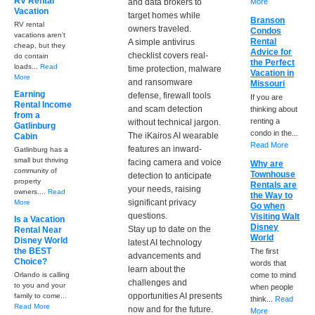
RV Rental
and data brokers to
More
Vacation
target homes while
Branson
RV rental
owners traveled.
Condos
vacations aren't
Rental
A simple antivirus
cheap, but they
Advice for
checklist covers real-
do contain
the Perfect
loads...
Read
time protection, malware
Vacation in
More
and ransomware
Missouri
Earning
defense, firewall tools
If you are
Rental Income
and scam detection
thinking about
from a
renting a
without technical jargon.
Gatlinburg
condo in the...
The iKairos AI wearable
Cabin
Read More
features an inward-
Gatlinburg has a
small but thriving
facing camera and voice
Why are
community of
Townhouse
detection to anticipate
property
Rentals are
your needs, raising
owners....
Read
the Way to
significant privacy
More
Go when
questions.
Visiting Walt
Is a Vacation
Disney
Stay up to date on the
Rental Near
World
Disney World
latest AI technology
the BEST
The first
advancements and
Choice?
words that
learn about the
Orlando is calling
come to mind
challenges and
to you and your
when people
opportunities AI presents
family to come...
think...
Read
Read More
now and for the future.
More