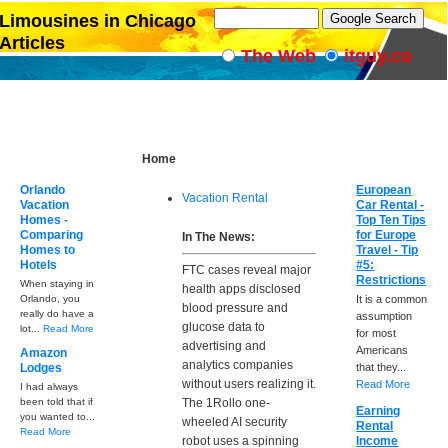
Limousines in Chicago
Articles
The Web
itguy.co
Home
Orlando
European
Vacation Rental
Vacation
Car Rental -
Homes -
Top Ten Tips
Comparing
for Europe
In The News:
Homes to
Travel - Tip
Hotels
#5:
FTC cases reveal major
Restrictions
When staying in
health apps disclosed
Orlando, you
It is a common
blood pressure and
really do have a
assumption
glucose data to
lot...
Read More
for most
advertising and
Americans
Amazon
analytics companies
Lodges
that they...
without users realizing it.
Read More
I had always
been told that if
The 1Rollo one-
Earning
you wanted to...
wheeled AI security
Rental
Read More
robot uses a spinning
Income