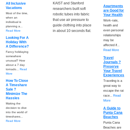
KAIST and Stanford
All Inclusive
Apartments
Vacations
researchers built soft
are Good for
Most of the time,
robotic tubes into fabric
Your Health
when an
that use air pressure to
Work-rate,
individual is
guide clothing into place
health and
planning a...
even personal
in about 10 seconds flat.
Read More
relationships
Looking For A
may be
Holiday With
affected if...
A Difference?
Read More
Fancy holidaying
somewhere
Travel
unusual? How
Journals ?
about a 7 day
Preserve
tornado...
Read
Your Travel
More
Experiences
How To Close
Traveling is a
A Timeshare
great way to
Sale ?
escape the rat
Minimize The
race...
Read
Hassles
More
Making the
decision to dive
A Guide to
into the world of
Punta Cana
timeshares...
Beaches
Read More
Punta Cana
Beaches are