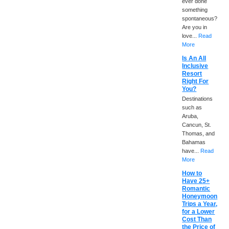
ever done
something
spontaneous?
Are you in
love...
Read
More
Is An All
Inclusive
Resort
Right For
You?
Destinations
such as
Aruba,
Cancun, St.
Thomas, and
Bahamas
have...
Read
More
How to
Have 25+
Romantic
Honeymoon
Trips a Year,
for a Lower
Cost Than
the Price of