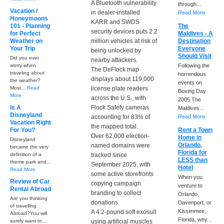
A Bluetooth vulnerability
through...
Vacation /
in dealer-installed
Read More
Honeymoons
KARR and SWDS
101 - Planning
The
security devices puts 2.2
for Perfect
Maldives - A
Weather on
million vehicles at risk of
Destination
Your Trip
Everyone
being unlocked by
Should Visit
Did you ever
nearby attackers.
worry when
Following the
The DeFlock map
traveling about
horrendous
displays about 119,000
the weather?
events on
Most...
Read
license plate readers
Boxing Day
More
across the U.S., with
2005 The
Is A
Flock Safety cameras
Maldives...
Disneyland
accounting for 83% of
Read More
Vacation Right
the mapped total.
For You?
Rent a Town
Over 62,000 election-
Home in
Disneyland
Orlando,
named domains were
became the very
Florida for
definition of a
tracked since
LESS than
theme park and...
September 2025, with
Hotel
Read More
some active storefronts
When you
Review of Car
copying campaign
venture to
Rental Abroad
branding to collect
Orlando,
Are you thinking
donations.
Davenport, or
of travelling
Kissimmee,
A 4.2-pound soft exosuit
Abroad?You will
Florida, why...
surely want to...
using artificial muscles