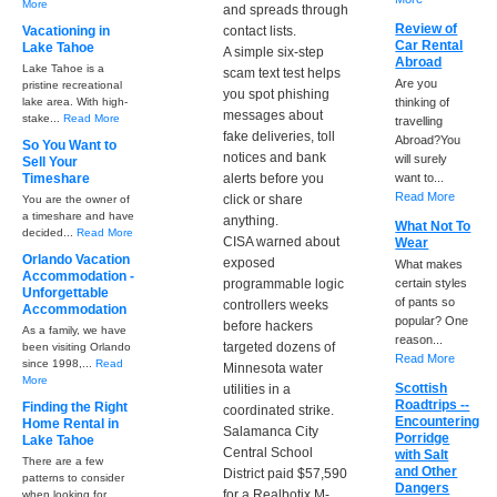
More
and spreads through
Review of
Vacationing in
contact lists.
Car Rental
Lake Tahoe
A simple six-step
Abroad
Lake Tahoe is a
scam text test helps
Are you
pristine recreational
you spot phishing
lake area. With high-
thinking of
messages about
stake...
Read More
travelling
fake deliveries, toll
Abroad?You
So You Want to
notices and bank
will surely
Sell Your
Timeshare
alerts before you
want to...
Read More
click or share
You are the owner of
a timeshare and have
anything.
What Not To
decided...
Read More
CISA warned about
Wear
Orlando Vacation
exposed
What makes
Accommodation -
programmable logic
certain styles
Unforgettable
of pants so
controllers weeks
Accommodation
popular? One
before hackers
As a family, we have
reason...
targeted dozens of
been visiting Orlando
Read More
since 1998,...
Read
Minnesota water
More
Scottish
utilities in a
Roadtrips --
Finding the Right
coordinated strike.
Encountering
Home Rental in
Salamanca City
Porridge
Lake Tahoe
Central School
with Salt
There are a few
and Other
District paid $57,590
patterns to consider
Dangers
for a Realbotix M-
when looking for...