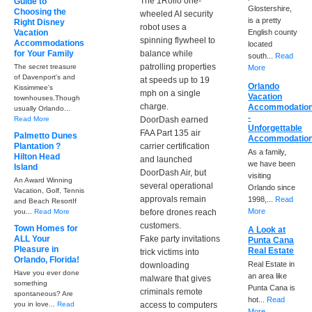
The 1Rollo one-
Guide to
Glostershire,
Choosing the
wheeled AI security
is a pretty
Right Disney
robot uses a
Vacation
English county
spinning flywheel to
Accommodations
located
for Your Family
balance while
south...
Read
patrolling properties
The secret treasure
More
of Davenport's and
at speeds up to 19
Orlando
Kissimmee's
mph on a single
Vacation
townhouses.Though
charge.
Accommodatio
usually Orlando...
-
Read More
DoorDash earned
Unforgettable
FAA Part 135 air
Palmetto Dunes
Accommodatio
Plantation ?
carrier certification
As a family,
Hilton Head
and launched
we have been
Island
DoorDash Air, but
visiting
An Award Winning
several operational
Orlando since
Vacation, Golf, Tennis
approvals remain
1998,...
Read
and Beach ResortIf
More
you...
Read More
before drones reach
customers.
Town Homes for
A Look at
ALL Your
Fake party invitations
Punta Cana
Pleasure in
Real Estate
trick victims into
Orlando, Florida!
Real Estate in
downloading
Have you ever done
an area like
malware that gives
something
Punta Cana is
criminals remote
spontaneous? Are
hot...
Read
you in love...
Read
access to computers
More