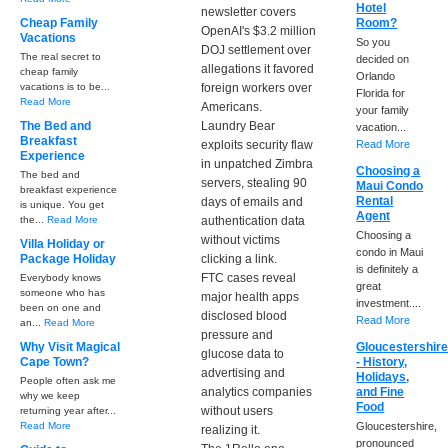
Hotel
newsletter covers
Cheap Family
Room?
OpenAI's $3.2 million
Vacations
So you
DOJ settlement over
The real secret to
decided on
allegations it favored
cheap family
Orlando
vacations is to be...
foreign workers over
Florida for
Read More
Americans.
your family
The Bed and
Laundry Bear
vacation...
Breakfast
exploits security flaw
Read More
Experience
in unpatched Zimbra
Choosing a
The bed and
servers, stealing 90
Maui Condo
breakfast experience
Rental
days of emails and
is unique. You get
Agent
the...
Read More
authentication data
Choosing a
without victims
Villa Holiday or
condo in Maui
Package Holiday
clicking a link.
is definitely a
FTC cases reveal
Everybody knows
great
someone who has
major health apps
investment....
been on one and
disclosed blood
Read More
an...
Read More
pressure and
Why Visit Magical
Gloucestershir
glucose data to
Cape Town?
- History,
advertising and
Holidays,
People often ask me
analytics companies
and Fine
why we keep
Food
without users
returning year after...
Read More
Gloucestershire,
realizing it.
pronounced