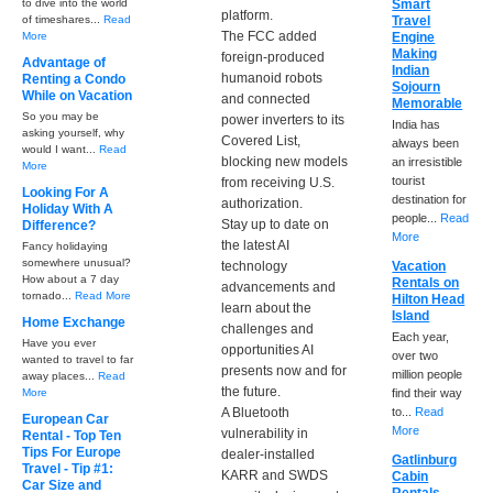
to dive into the world
Smart
platform.
of timeshares...
Read
Travel
The FCC added
More
Engine
Making
foreign-produced
Advantage of
Indian
humanoid robots
Renting a Condo
Sojourn
While on Vacation
and connected
Memorable
So you may be
power inverters to its
India has
asking yourself, why
Covered List,
always been
would I want...
Read
blocking new models
an irresistible
More
tourist
from receiving U.S.
Looking For A
destination for
authorization.
Holiday With A
people...
Read
Stay up to date on
Difference?
More
the latest AI
Fancy holidaying
somewhere unusual?
technology
Vacation
How about a 7 day
Rentals on
advancements and
tornado...
Read More
Hilton Head
learn about the
Island
Home Exchange
challenges and
Each year,
Have you ever
opportunities AI
over two
wanted to travel to far
presents now and for
million people
away places...
Read
the future.
More
find their way
A Bluetooth
to...
Read
European Car
More
vulnerability in
Rental - Top Ten
Tips For Europe
dealer-installed
Gatlinburg
Travel - Tip #1:
KARR and SWDS
Cabin
Car Size and