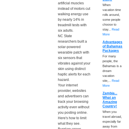
artificial muscles
When
instead of motors cut
vacation time
walking energy use
rolls around,
by nearly 14% in
some people
choose to
treadmill tests with
stay...
Read
six adults.
More
NC State
researchers built a
Advantages
of Bahamas
solar-powered
Packages
wearable patch with
For many
six sensors that
people, the
vibrates against your
Bahamas is a
skin using distinct
dream
haptic alerts for each
vacation
hazard.
site,...
Read
Your internet
More
provider, websites
Zambia...
and advertisers can
What an
track your browsing
Amazing
Country!
activity even without
When you
you posting online.
travel abroad,
Here's how to limit
especially far
what they see.
away from