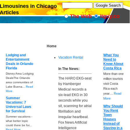
Limousines in Chicago
Articles
The Web
itguy.co
Home
Lodging and
What You
Vacation Rental
Entertainment
Need to
Deals in Orlando
Know About
Florida
Costa Rica
In The News:
Disney Area Lodging
More than one
DealsThe Orlando
The HARO EKG-seat
million tourists
area communities of
by Hamberger
visit Costa
Lake Buena...
Read
Rica each
Medical records a
More
year....
Read
six-lead EKG in 30
Summer
More
seconds while you
Vacations: 7
sit, scanning for atrial
Why Should
Universal Laws
You Rent
for Survival
fibrillation and
Town
Summer vacations -
irregular heartbeat.
Houses
what better topic
Fox News Artificial
Instead of
could there be for...
Intelligence
Staying in a
Read More