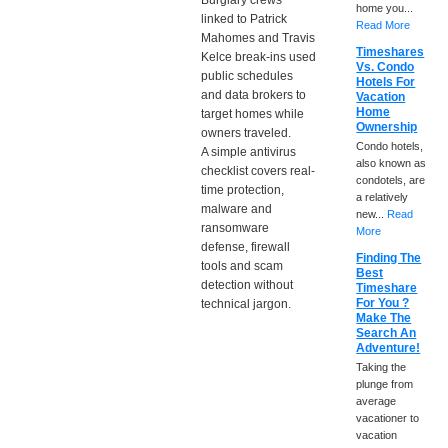
Burglary crews
home you...
linked to Patrick
Read More
Mahomes and Travis
Timeshares
Kelce break-ins used
Vs. Condo
public schedules
Hotels For
and data brokers to
Vacation
Home
target homes while
Ownership
owners traveled.
Condo hotels,
A simple antivirus
also known as
checklist covers real-
condotels, are
time protection,
a relatively
malware and
new...
Read
ransomware
More
defense, firewall
Finding The
tools and scam
Best
detection without
Timeshare
For You ?
technical jargon.
Make The
Search An
Adventure!
Taking the
plunge from
average
vacationer to
vacation