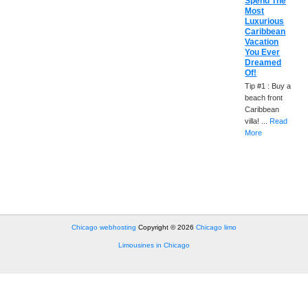
Spend The
Most
Luxurious
Caribbean
Vacation
You Ever
Dreamed
Of!
Tip #1 : Buy a
beach front
Caribbean
villa! ...
Read
More
Chicago webhosting
Copyright © 2026
Chicago limo
Limousines in Chicago