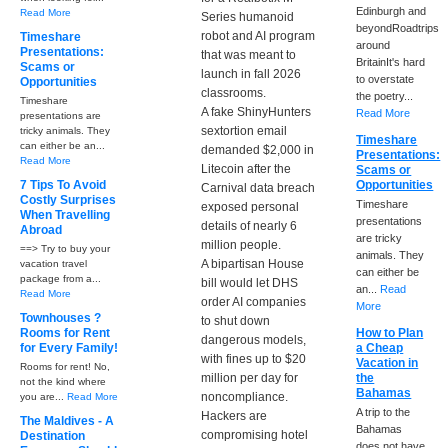
Edinburgh and
Read More
Series humanoid
beyondRoadtrips
robot and AI program
Timeshare
around
Presentations:
that was meant to
BritainIt's hard
Scams or
launch in fall 2026
to overstate
Opportunities
classrooms.
the poetry...
Timeshare
A fake ShinyHunters
Read More
presentations are
sextortion email
tricky animals. They
Timeshare
can either be an...
demanded $2,000 in
Presentations:
Read More
Litecoin after the
Scams or
7 Tips To Avoid
Opportunities
Carnival data breach
Costly Surprises
Timeshare
exposed personal
When Travelling
presentations
details of nearly 6
Abroad
are tricky
million people.
==> Try to buy your
animals. They
A bipartisan House
vacation travel
can either be
package from a...
bill would let DHS
an...
Read
Read More
order AI companies
More
Townhouses ?
to shut down
Rooms for Rent
How to Plan
dangerous models,
for Every Family!
a Cheap
with fines up to $20
Vacation in
Rooms for rent! No,
million per day for
the
not the kind where
Bahamas
noncompliance.
you are...
Read More
A trip to the
Hackers are
The Maldives - A
Bahamas
compromising hotel
Destination
does not have