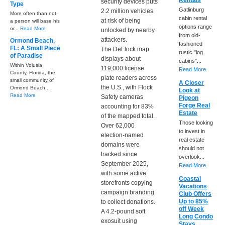
Rentals
security devices puts
Type
Gatlinburg
2.2 million vehicles
More often than not,
cabin rental
at risk of being
a person will base his
options range
or...
Read More
unlocked by nearby
from old-
attackers.
Ormond Beach,
fashioned
FL: A Small Piece
The DeFlock map
rustic "log
of Paradise
displays about
cabins"...
Within Volusia
119,000 license
Read More
County, Florida, the
plate readers across
small community of
A Closer
the U.S., with Flock
Ormond Beach...
Look at
Read More
Safety cameras
Pigeon
Forge Real
accounting for 83%
Estate
of the mapped total.
Those looking
Over 62,000
to invest in
election-named
real estate
domains were
should not
tracked since
overlook...
September 2025,
Read More
with some active
Coastal
storefronts copying
Vacations
campaign branding
Club Offers
Up to 85%
to collect donations.
off Week
A 4.2-pound soft
Long Condo
exosuit using
Stays