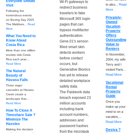
Everyone Should
Wi-Fi gateways to
to also...
Read
Visit
redirect business
More
Following the
travelers to fake
horrendous events
Privately-
Microsoft 365 login
on Boxing Day 2005
Owned
pages that can
The Maldives...
Read
Vacation
More
bypass multifactor
Property
Offers
authentication.
What You Need to
Outstanding
Know About
Gene.01's sensor-
Value to
Costa Rica
filled smart skin
Renters
More than one million
detects workers
In November,
tourists visit Costa
before contact
Rica each year....
2004, my wife
occurs, but
Read More
Terry and I
Generative Bionics
visited Paris...
The Natural
Read More
has yet to release
Beauty of
Havasu Falls
detailed workplace
Vacational
Three major
safety data.
Rental
cascades at Havasu
Property
The Paidwork data
Creek create a
Guide
breach exposed 23
landscape that...
Once you
million accounts
Read More
make up your
including bank
How To Close A
mind to on a
account numbers,
Timeshare Sale ?
vacation,...
Minimize The
addresses and
Read More
Hassles
password hashes
Making the decision
Desiya ?
from the microtask