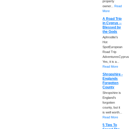
property
owner...
Read
More
A Road Trip
in Cyprus --
Blessed by
the Gods
Aphrodite's
Hot
SpotEuropean
Road Trip
AdventuresCyprus
Yes, it is a...
Read More
Shropshire -
Englands
Forgotten
County
Shropshire is
England's
forgotten
county, but it
is well worth...
Read More
5 Tips To