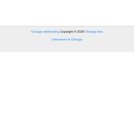
Chicago webhosting
Copyright © 2026
Chicago limo
Limousines in Chicago