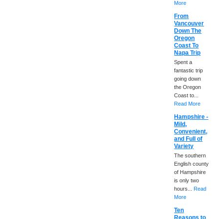
More
From
Vancouver
Down The
Oregon
Coast To
Napa Trip
Spent a
fantastic trip
going down
the Oregon
Coast to...
Read More
Hampshire -
Mild,
Convenient,
and Full of
Variety
The southern
English county
of Hampshire
is only two
hours...
Read
More
Ten
Reasons to