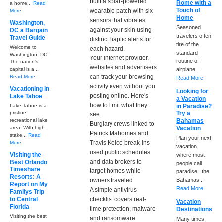
built a solar-powered
Rome with a
a home...
Read
Touch of
wearable patch with six
More
Home
sensors that vibrates
Washington,
Seasoned
against your skin using
DC a Bargain
travelers often
Travel Guide
distinct haptic alerts for
tire of the
Welcome to
each hazard.
standard
Washington, DC -
Your internet provider,
routine of
The nation's
websites and advertisers
capital is a...
airplane,...
can track your browsing
Read More
Read More
activity even without you
Vacationing in
Looking for
posting online. Here's
Lake Tahoe
a Vacation
how to limit what they
Lake Tahoe is a
in Paradise?
pristine
Try a
see.
recreational lake
Bahamas
Burglary crews linked to
area. With high-
Vacation
Patrick Mahomes and
stake...
Read
Plan your next
Travis Kelce break-ins
More
vacation
used public schedules
Visiting the
where most
and data brokers to
Best Orlando
people call
Timeshare
target homes while
paradise...the
Resorts: A
owners traveled.
Bahamas...
Report on My
Read More
A simple antivirus
Familys Trip
to Central
checklist covers real-
Vacation
Florida
time protection, malware
Destinations
Visiting the best
and ransomware
Many times,