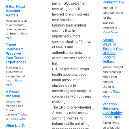
Contentment
million DOJ settlement
Hilton Head
Most of us
over allegations it
Vacation
take vacations
favored foreign workers
Rentals
for the
over Americans.
Hospitable to all
express
of our visitors,
Laundry Bear exploits
purpose of...
rental agencies
security flaw in
Read More
on Hilton...
Read
unpatched Zimbra
More
Simple
servers, stealing 90 days
Ways to
Travel
of emails and
Stretch Your
Journals ?
authentication data
Orlando
Preserve
Lodging
Your Travel
without victims clicking a
Dollars
Experiences
link.
You've thought
Traveling is a
FTC cases reveal major
great way to
and dreamed
health apps disclosed
escape the rat
about it for
blood pressure and
race...
Read
months,
More
glucose data to
planning
advertising and analytics
A Dream
each...
Read
Vacation
companies without users
More
What is the
realizing it.
Vacation
meaning of a
The 1Rollo one-wheeled
Getaways
"dream
AI security robot uses a
and Healthy
vacation"? What
Living Tips
spinning flywheel to
is...
Read More
Going away
balance while patrolling
What Not To
on a vacation