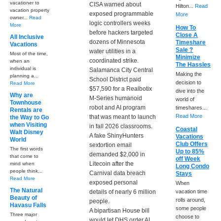
vacationer to
CISA warned about
Hilton...
Read
vacation property
exposed programmable
More
owner...
Read
logic controllers weeks
More
How To
before hackers targeted
Close A
All Inclusive
dozens of Minnesota
Timeshare
Vacations
Sale ?
water utilities in a
Most of the time,
Minimize
coordinated strike.
when an
The Hassles
individual is
Salamanca City Central
Making the
planning a...
School District paid
decision to
Read More
$57,590 for a Realbotix
dive into the
Why are
M-Series humanoid
world of
Townhouse
robot and AI program
timeshares...
Rentals are
Read More
that was meant to launch
the Way to Go
when Visiting
in fall 2026 classrooms.
Coastal
Walt Disney
A fake ShinyHunters
Vacations
World
Club Offers
sextortion email
The first words
Up to 85%
demanded $2,000 in
that come to
off Week
Litecoin after the
mind when
Long Condo
people think...
Carnival data breach
Stays
Read More
exposed personal
When
The Natural
details of nearly 6 million
vacation time
Beauty of
rolls around,
people.
Havasu Falls
some people
A bipartisan House bill
Three major
choose to
would let DHS order AI