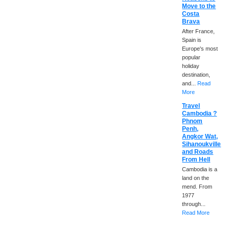
Move to the
Costa
Brava
After France,
Spain is
Europe's most
popular
holiday
destination,
and...
Read
More
Travel
Cambodia ?
Phnom
Penh,
Angkor Wat,
Sihanoukville
and Roads
From Hell
Cambodia is a
land on the
mend. From
1977
through...
Read More