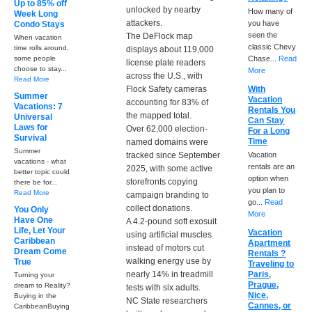
Up to 85% off
unlocked by nearby
How many of
Week Long
attackers.
you have
Condo Stays
seen the
The DeFlock map
When vacation
classic Chevy
time rolls around,
displays about 119,000
some people
Chase...
Read
license plate readers
choose to stay...
More
across the U.S., with
Read More
Flock Safety cameras
With
Summer
Vacation
accounting for 83% of
Vacations: 7
Rentals You
the mapped total.
Universal
Can Stay
Laws for
Over 62,000 election-
For a Long
Survival
Time
named domains were
Summer
tracked since September
Vacation
vacations - what
rentals are an
2025, with some active
better topic could
option when
storefronts copying
there be for...
you plan to
Read More
campaign branding to
go...
Read
collect donations.
You Only
More
Have One
A 4.2-pound soft exosuit
Life, Let Your
Vacation
using artificial muscles
Caribbean
Apartment
instead of motors cut
Dream Come
Rentals ?
walking energy use by
True
Traveling to
nearly 14% in treadmill
Paris,
Turning your
Prague,
dream to Reality?
tests with six adults.
Nice,
Buying in the
NC State researchers
Cannes, or
CaribbeanBuying