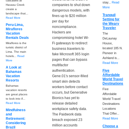
cascades at
stay...
Read
companies to shut down
Havasu Creek
More
create a
dangerous models, with
landscape that...
Tranquil
fines up to $20 million
Read More
Setting for
per day for
the Weary
Peru-Lima,
noncompliance.
Traveler
Miraflores
Hackers are
Vacation
The
Rentals Deals
compromising hotel Wi-
DeLaunay
Fi gateways to redirect
Miraflores is the
House,
turistic district of
located 185 N.
business travelers to
Lima. The main
Pioneer in
fake Microsoft 365 login
hotels...
Read
Ashland is...
pages that can bypass
More
Read More
multifactor
A Look at
authentication.
Five
Bahamas
Affordable
Vacation
Gene.01's sensor-filled
World Travel
Resorts
smart skin detects
Destinations
Bahamas
workers before contact
Five
vacation resorts
occurs, but Generative
Affordable
are great places
Bionics has yet to
to look into if...
World Travel
Read More
release detailed
Destinations
workplace safety data.
Locations
Mindfulness
That Offer...
and
The Paidwork data
Retirement:
Read More
breach exposed 23
Considering
million accounts
Choose a
Brazil