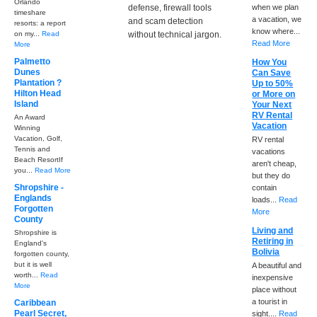
Orlando
defense, firewall tools
when we plan
timeshare
a vacation, we
and scam detection
resorts: a report
know where...
on my...
Read
without technical jargon.
Read More
More
Palmetto
How You
Dunes
Can Save
Plantation ?
Up to 50%
Hilton Head
or More on
Island
Your Next
RV Rental
An Award
Vacation
Winning
Vacation, Golf,
RV rental
Tennis and
vacations
Beach ResortIf
aren't cheap,
you...
Read More
but they do
Shropshire -
contain
Englands
loads...
Read
Forgotten
More
County
Living and
Shropshire is
Retiring in
England's
Bolivia
forgotten county,
but it is well
A beautiful and
worth...
Read
inexpensive
More
place without
a tourist in
Caribbean
Pearl Secret,
sight....
Read