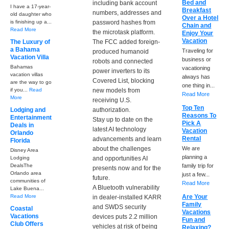
Bed and
including bank account
I have a 17-year-
Breakfast
numbers, addresses and
old daughter who
Over a Hotel
is finishing up a...
password hashes from
Chain and
Read More
the microtask platform.
Enjoy Your
Vacation
The Luxury of
The FCC added foreign-
a Bahama
Traveling for
produced humanoid
Vacation Villa
business or
robots and connected
Bahamas
vacationing
power inverters to its
vacation villas
always has
Covered List, blocking
are the way to go
one thing in...
if you...
Read
new models from
Read More
More
receiving U.S.
Top Ten
Lodging and
authorization.
Reasons To
Entertainment
Stay up to date on the
Pick A
Deals in
latest AI technology
Vacation
Orlando
Rental
advancements and learn
Florida
about the challenges
We are
Disney Area
planning a
Lodging
and opportunities AI
DealsThe
family trip for
presents now and for the
Orlando area
just a few...
future.
communities of
Read More
A Bluetooth vulnerability
Lake Buena...
Read More
Are Your
in dealer-installed KARR
Family
and SWDS security
Coastal
Vacations
Vacations
devices puts 2.2 million
Fun and
Club Offers
vehicles at risk of being
Relaxing?