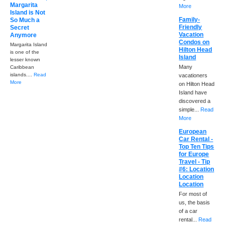
Margarita
More
Island is Not
Family-
So Much a
Friendly
Secret
Vacation
Anymore
Condos on
Margarita Island
Hilton Head
is one of the
Island
lesser known
Many
Caribbean
islands....
Read
vacationers
More
on Hilton Head
Island have
discovered a
simple...
Read
More
European
Car Rental -
Top Ten Tips
for Europe
Travel - Tip
#6: Location
Location
Location
For most of
us, the basis
of a car
rental...
Read