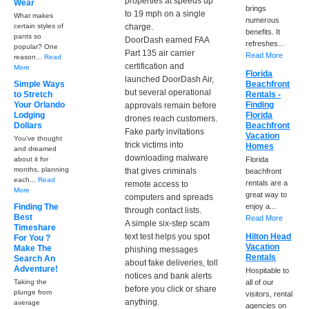
properties at speeds up
Wear
brings
to 19 mph on a single
What makes
numerous
certain styles of
charge.
benefits. It
pants so
DoorDash earned FAA
refreshes...
popular? One
Part 135 air carrier
Read More
reason...
Read
certification and
More
Florida
launched DoorDash Air,
Simple Ways
Beachfront
but several operational
to Stretch
Rentals -
Your Orlando
Finding
approvals remain before
Lodging
Florida
drones reach customers.
Dollars
Beachfront
Fake party invitations
Vacation
You've thought
trick victims into
Homes
and dreamed
downloading malware
about it for
Florida
months, planning
that gives criminals
beachfront
each...
Read
rentals are a
remote access to
More
great way to
computers and spreads
Finding The
enjoy a...
through contact lists.
Best
Read More
A simple six-step scam
Timeshare
text test helps you spot
Hilton Head
For You ?
Vacation
Make The
phishing messages
Rentals
Search An
about fake deliveries, toll
Adventure!
Hospitable to
notices and bank alerts
Taking the
all of our
before you click or share
plunge from
visitors, rental
anything.
average
agencies on