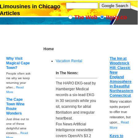
Limousines in Chicago
Articles
The Web
itguy.co
Home
Why Visit
The Inn at
Vacation Rental
Magical Cape
Woodstock
Town?
Hill: Classic
New
In The News:
People often ask
England
me why we keep
Atmosphere
returning year
The HARO EKG-seat by
in Beautiful
after...
Read
Hamberger Medical
Northeastern
More
records a six-lead EKG
Connecticut
The Cape
in 30 seconds while you
Many vacation
Town Wine
sit, scanning for atrial
spots purport
Route
to offer true
fibrillation and irregular
Wonders
relaxation, but
heartbeat.
Just drive out to
upon...
Read
one of these
Fox News Artificial
More
delightful wine
Intelligence newsletter
estates...
Read
covers OpenAI's $3.2
Keys to
More