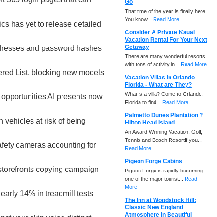
Go
That time of the year is finally here.
You know...
Read More
cs has yet to release detailed
Consider A Private Kauai
Vacation Rental For Your Next
Getaway
ddresses and password hashes
There are many wonderful resorts
with tons of activity in...
Read More
red List, blocking new models
Vacation Villas in Orlando
Florida - What are They?
What is a villa? Come to Orlando,
 opportunities AI presents now
Florida to find...
Read More
Palmetto Dunes Plantation ?
 vehicles at risk of being
Hilton Head Island
An Award Winning Vacation, Golf,
Tennis and Beach ResortIf you...
afety cameras accounting for
Read More
Pigeon Forge Cabins
storefronts copying campaign
Pigeon Forge is rapidly becoming
one of the major tourist...
Read
More
early 14% in treadmill tests
The Inn at Woodstock Hill:
Classic New England
Atmosphere in Beautiful