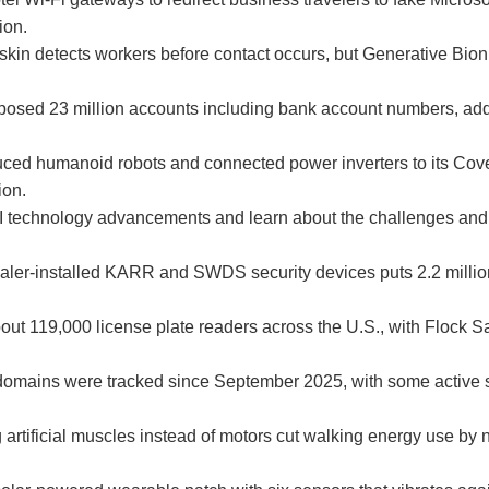
ion.
skin detects workers before contact occurs, but Generative Bioni
posed 23 million accounts including bank account numbers, a
ed humanoid robots and connected power inverters to its Cove
ion.
 AI technology advancements and learn about the challenges and
dealer-installed KARR and SWDS security devices puts 2.2 million
.
ut 119,000 license plate readers across the U.S., with Flock S
omains were tracked since September 2025, with some active 
 artificial muscles instead of motors cut walking energy use by n