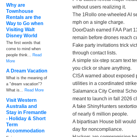
Why are
without users realizing it.
Townhouse
The 1Rollo one-wheeled AI sec
Rentals are the
mph on a single charge.
Way to Go when
Visiting Walt
DoorDash earned FAA Part 135 
Disney World
remain before drones reach c
The first words that
Fake party invitations trick 
come to mind when
through contact lists.
people think...
Read
A simple six-step scam text te
More
you click or share anything.
A Dream Vacation
CISA warned about exposed pr
What is the meaning of
utilities in a coordinated strike
a "dream vacation"?
What is...
Read More
Salamanca City Central Schoo
meant to launch in fall 2026 
Visit Western
A fake ShinyHunters sextortio
Australia and
Stay in Fremantle
of nearly 6 million people.
- Holiday & Short
A bipartisan House bill would
Term
day for noncompliance.
Accommodation
Hackers are compromising hote