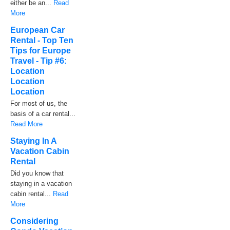
either be an...
Read
More
European Car
Rental - Top Ten
Tips for Europe
Travel - Tip #6:
Location
Location
Location
For most of us, the
basis of a car rental...
Read More
Staying In A
Vacation Cabin
Rental
Did you know that
staying in a vacation
cabin rental...
Read
More
Considering