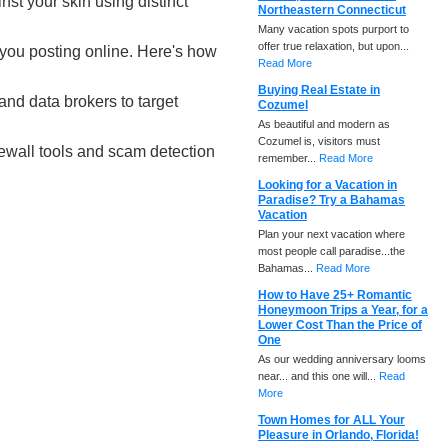
st your skin using distinct
Northeastern Connecticut
Many vacation spots purport to
offer true relaxation, but upon...
t you posting online. Here's how
Read More
Buying Real Estate in
nd data brokers to target
Cozumel
As beautiful and modern as
Cozumel is, visitors must
rewall tools and scam detection
remember...
Read More
Looking for a Vacation in
Paradise? Try a Bahamas
Vacation
Plan your next vacation where
most people call paradise...the
Bahamas...
Read More
How to Have 25+ Romantic
Honeymoon Trips a Year, for a
Lower Cost Than the Price of
One
As our wedding anniversary looms
near... and this one will...
Read
More
Town Homes for ALL Your
Pleasure in Orlando, Florida!