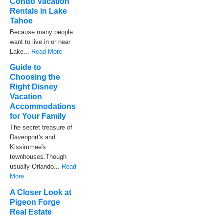
Condo Vacation
Rentals in Lake
Tahoe
Because many people
want to live in or near
Lake...
Read More
Guide to
Choosing the
Right Disney
Vacation
Accommodations
for Your Family
The secret treasure of
Davenport's and
Kissimmee's
townhouses.Though
usually Orlando...
Read
More
A Closer Look at
Pigeon Forge
Real Estate