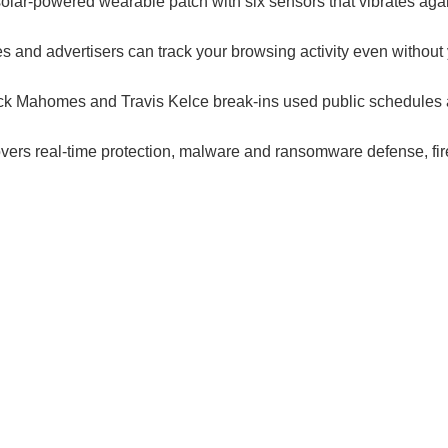
olar-powered wearable patch with six sensors that vibrates again
es and advertisers can track your browsing activity even withou
ick Mahomes and Travis Kelce break-ins used public schedules a
.
covers real-time protection, malware and ransomware defense, fi