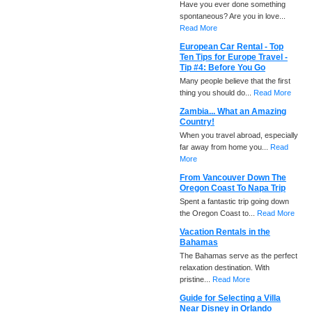
Have you ever done something
spontaneous? Are you in love...
Read More
European Car Rental - Top
Ten Tips for Europe Travel -
Tip #4: Before You Go
Many people believe that the first
thing you should do...
Read More
Zambia... What an Amazing
Country!
When you travel abroad, especially
far away from home you...
Read
More
From Vancouver Down The
Oregon Coast To Napa Trip
Spent a fantastic trip going down
the Oregon Coast to...
Read More
Vacation Rentals in the
Bahamas
The Bahamas serve as the perfect
relaxation destination. With
pristine...
Read More
Guide for Selecting a Villa
Near Disney in Orlando