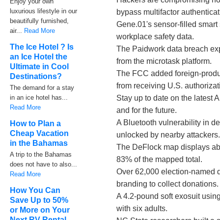
Enjoy your own
luxurious lifestyle in our
bypass multifactor authenticat
beautifully furnished,
Gene.01's sensor-filled smart 
air...
Read More
workplace safety data.
The Ice Hotel ? Is
The Paidwork data breach ex
an Ice Hotel the
from the microtask platform.
Ultimate in Cool
The FCC added foreign-produc
Destinations?
from receiving U.S. authorizat
The demand for a stay
in an ice hotel has...
Stay up to date on the latest
Read More
and for the future.
A Bluetooth vulnerability in 
How to Plan a
Cheap Vacation
unlocked by nearby attackers
in the Bahamas
The DeFlock map displays abo
A trip to the Bahamas
83% of the mapped total.
does not have to also...
Over 62,000 election-named d
Read More
branding to collect donations.
How You Can
A 4.2-pound soft exosuit using
Save Up to 50%
with six adults.
or More on Your
Next RV Rental