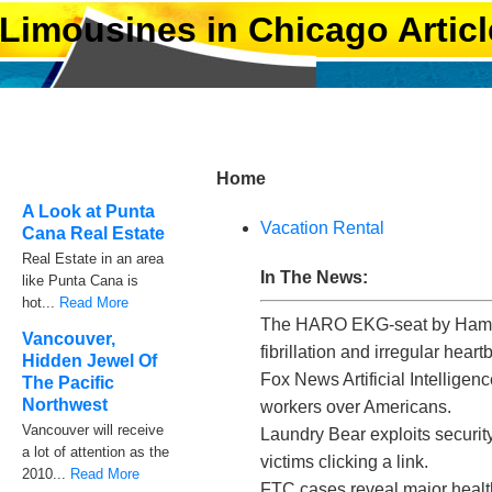
Limousines in Chicago Articl
Home
A Look at Punta
Vacation Rental
Cana Real Estate
Real Estate in an area
In The News:
like Punta Cana is
hot...
Read More
The HARO EKG-seat by Hamberg
Vancouver,
fibrillation and irregular heart
Hidden Jewel Of
Fox News Artificial Intelligen
The Pacific
Northwest
workers over Americans.
Vancouver will receive
Laundry Bear exploits securit
a lot of attention as the
victims clicking a link.
2010...
Read More
FTC cases reveal major healt