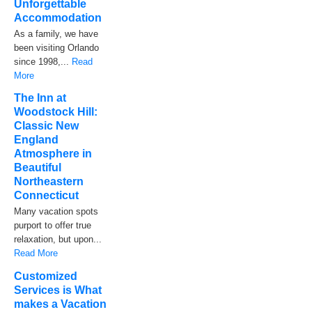
Unforgettable
Accommodation
As a family, we have
been visiting Orlando
since 1998,...
Read
More
The Inn at
Woodstock Hill:
Classic New
England
Atmosphere in
Beautiful
Northeastern
Connecticut
Many vacation spots
purport to offer true
relaxation, but upon...
Read More
Customized
Services is What
makes a Vacation