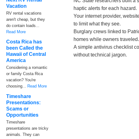
NC State researchers built a s
Vacation
haptic alerts for each hazard.
RV rental vacations
Your internet provider, websit
aren't cheap, but they
to limit what they see.
do contain loads...
Burglary crews linked to Patr
Read More
homes while owners traveled
Costa Rica has
A simple antivirus checklist 
been Called the
Hawaii of Central
without technical jargon.
America
Considering a romantic
or family Costa Rica
vacation? You're
choosing...
Read More
Timeshare
Presentations:
Scams or
Opportunities
Timeshare
presentations are tricky
animals. They can