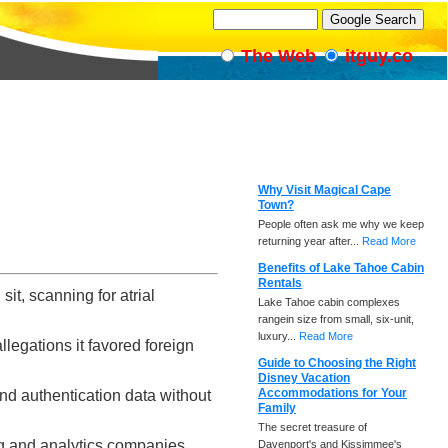
The Web
itguy.co
Why Visit Magical Cape
Town?
People often ask me why we keep
returning year after...
Read More
Benefits of Lake Tahoe Cabin
Rentals
t, scanning for atrial
Lake Tahoe cabin complexes
rangein size from small, six-unit,
luxury...
Read More
llegations it favored foreign
Guide to Choosing the Right
Disney Vacation
Accommodations for Your
nd authentication data without
Family
The secret treasure of
ng and analytics companies
Davenport's and Kissimmee's