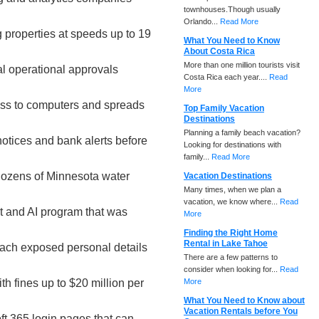
townhouses.Though usually
Orlando...
Read More
g properties at speeds up to 19
What You Need to Know
About Costa Rica
More than one million tourists visit
al operational approvals
Costa Rica each year....
Read
More
cess to computers and spreads
Top Family Vacation
Destinations
Planning a family beach vacation?
notices and bank alerts before
Looking for destinations with
family...
Read More
dozens of Minnesota water
Vacation Destinations
Many times, when we plan a
vacation, we know where...
Read
t and AI program that was
More
Finding the Right Home
Rental in Lake Tahoe
each exposed personal details
There are a few patterns to
consider when looking for...
Read
h fines up to $20 million per
More
What You Need to Know about
Vacation Rentals before You
ft 365 login pages that can