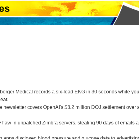
es
er Medical records a six-lead EKG in 30 seconds while you si
beat.
ce newsletter covers OpenAI's $3.2 million DOJ settlement over a
y flaw in unpatched Zimbra servers, stealing 90 days of emails a
h apps disclosed blood pressure and glucose data to advertisi