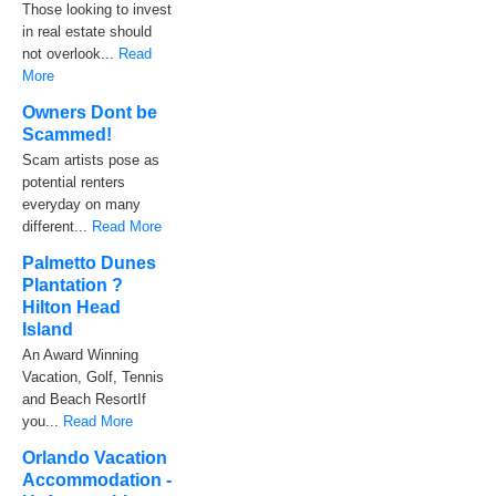
Those looking to invest
in real estate should
not overlook...
Read
More
Owners Dont be
Scammed!
Scam artists pose as
potential renters
everyday on many
different...
Read More
Palmetto Dunes
Plantation ?
Hilton Head
Island
An Award Winning
Vacation, Golf, Tennis
and Beach ResortIf
you...
Read More
Orlando Vacation
Accommodation -