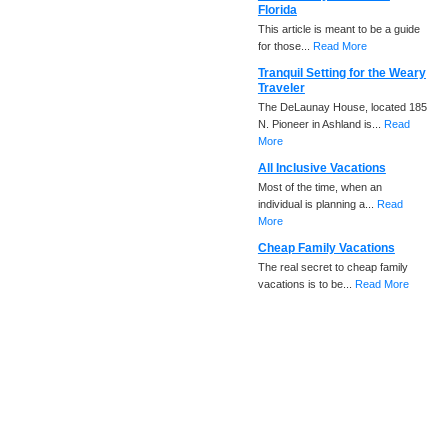
Florida
This article is meant to be a guide
for those...
Read More
Tranquil Setting for the Weary
Traveler
The DeLaunay House, located 185
N. Pioneer in Ashland is...
Read
More
All Inclusive Vacations
Most of the time, when an
individual is planning a...
Read
More
Cheap Family Vacations
The real secret to cheap family
vacations is to be...
Read More