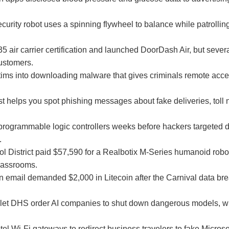
urity robot uses a spinning flywheel to balance while patrollin
air carrier certification and launched DoorDash Air, but sever
ustomers.
victims into downloading malware that gives criminals remote ac
st helps you spot phishing messages about fake deliveries, toll 
ogrammable logic controllers weeks before hackers targeted 
.
l District paid $57,590 for a Realbotix M-Series humanoid robo
classrooms.
n email demanded $2,000 in Litecoin after the Carnival data br
 let DHS order AI companies to shut down dangerous models, wit
l Wi-Fi gateways to redirect business travelers to fake Microso