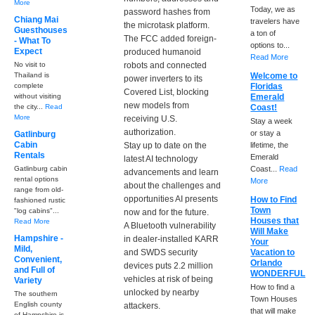
More
Today, we as
password hashes from
Chiang Mai
travelers have
the microtask platform.
Guesthouses
a ton of
The FCC added foreign-
- What To
options to...
Expect
produced humanoid
Read More
No visit to
robots and connected
Thailand is
Welcome to
power inverters to its
complete
Floridas
Covered List, blocking
without visiting
Emerald
new models from
the city...
Read
Coast!
More
receiving U.S.
Stay a week
authorization.
or stay a
Gatlinburg
Cabin
Stay up to date on the
lifetime, the
Rentals
Emerald
latest AI technology
Gatlinburg cabin
Coast...
Read
advancements and learn
rental options
More
about the challenges and
range from old-
opportunities AI presents
How to Find
fashioned rustic
Town
"log cabins"...
now and for the future.
Houses that
Read More
A Bluetooth vulnerability
Will Make
Hampshire -
in dealer-installed KARR
Your
Mild,
and SWDS security
Vacation to
Convenient,
Orlando
devices puts 2.2 million
and Full of
WONDERFUL
vehicles at risk of being
Variety
How to find a
unlocked by nearby
The southern
Town Houses
English county
attackers.
that will make
of Hampshire is