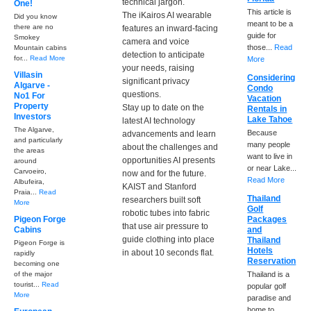
technical jargon.
One!
This article is
The iKairos AI wearable
Did you know
meant to be a
there are no
features an inward-facing
guide for
Smokey
camera and voice
those...
Read
Mountain cabins
detection to anticipate
for...
Read More
More
your needs, raising
Villasin
Considering
significant privacy
Algarve -
Condo
questions.
No1 For
Vacation
Property
Stay up to date on the
Rentals in
Investors
Lake Tahoe
latest AI technology
The Algarve,
Because
advancements and learn
and particularly
many people
about the challenges and
the areas
want to live in
opportunities AI presents
around
or near Lake...
Carvoeiro,
now and for the future.
Read More
Albufeira,
KAIST and Stanford
Praia...
Read
Thailand
researchers built soft
More
Golf
robotic tubes into fabric
Pigeon Forge
Packages
that use air pressure to
Cabins
and
guide clothing into place
Thailand
Pigeon Forge is
Hotels
in about 10 seconds flat.
rapidly
Reservation
becoming one
of the major
Thailand is a
tourist...
Read
popular golf
More
paradise and
home to