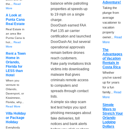
Adventure!
balance while patrolling
the...
Read
Taking the
More
properties at speeds up
plunge from
to 19 mph on a single
A Look at
average
Punta Cana
charge.
vacationer to
Real Estate
DoorDash earned FAA
vacation
Real Estate in
Part 135 air carrier
property
an area like
certification and launched
owner...
Read
Punta Cana is
DoorDash Air, but several
More
hot...
Read
More
operational approvals
The
remain before drones
Rent a Town
Advantages
Home in
reach customers.
of Vacation
Orlando,
Rentals in
Fake party invitations trick
Florida for
Costa Rica
victims into downloading
LESS than
Whether
malware that gives
Hotel
you've saved
criminals remote access
When you
up for years
venture to
to computers and
for a fun
Orlando,
spreads through contact
family...
Read
Davenport, or
lists.
More
Kissimmee,
A simple six-step scam
Florida, why...
Simple
Read More
text test helps you spot
Ways to
phishing messages about
Villa Holiday
Stretch Your
or Package
Orlando
fake deliveries, toll
Holiday
Lodging
notices and bank alerts
Dollars
Everybody