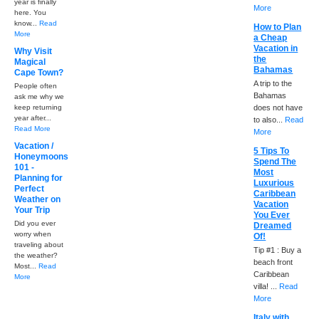
year is finally
More
here. You
know...
Read
How to Plan
More
a Cheap
Vacation in
Why Visit
the
Magical
Bahamas
Cape Town?
A trip to the
People often
Bahamas
ask me why we
keep returning
does not have
year after...
to also...
Read
Read More
More
Vacation /
5 Tips To
Honeymoons
Spend The
101 -
Most
Planning for
Luxurious
Perfect
Caribbean
Weather on
Vacation
Your Trip
You Ever
Did you ever
Dreamed
worry when
Of!
traveling about
Tip #1 : Buy a
the weather?
beach front
Most...
Read
Caribbean
More
villa! ...
Read
More
Italy with