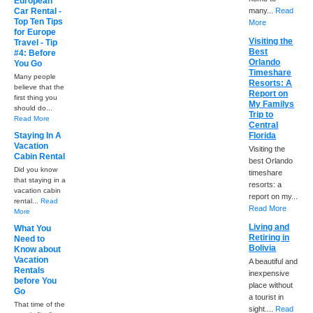
European
Car Rental -
many...
Read
Top Ten Tips
More
for Europe
Visiting the
Travel - Tip
Best
#4: Before
Orlando
You Go
Timeshare
Many people
Resorts: A
believe that the
Report on
first thing you
My Familys
should do...
Trip to
Read More
Central
Staying In A
Florida
Vacation
Visiting the
Cabin Rental
best Orlando
Did you know
timeshare
that staying in a
resorts: a
vacation cabin
report on my...
rental...
Read
Read More
More
Living and
What You
Retiring in
Need to
Bolivia
Know about
Vacation
A beautiful and
Rentals
inexpensive
before You
place without
Go
a tourist in
That time of the
sight....
Read