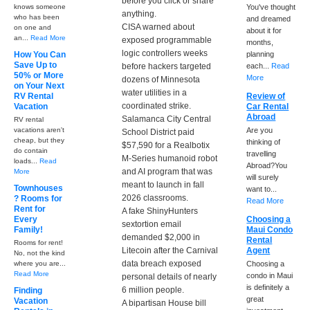
before you click or share
knows someone
You've thought
anything.
who has been
and dreamed
CISA warned about
on one and
about it for
an...
Read More
exposed programmable
months,
logic controllers weeks
How You Can
planning
Save Up to
before hackers targeted
each...
Read
50% or More
More
dozens of Minnesota
on Your Next
water utilities in a
RV Rental
Review of
coordinated strike.
Vacation
Car Rental
Abroad
Salamanca City Central
RV rental
vacations aren't
Are you
School District paid
cheap, but they
thinking of
$57,590 for a Realbotix
do contain
travelling
M-Series humanoid robot
loads...
Read
Abroad?You
and AI program that was
More
will surely
meant to launch in fall
Townhouses
want to...
2026 classrooms.
? Rooms for
Read More
Rent for
A fake ShinyHunters
Every
Choosing a
sextortion email
Family!
Maui Condo
demanded $2,000 in
Rental
Rooms for rent!
Litecoin after the Carnival
Agent
No, not the kind
data breach exposed
where you are...
Choosing a
Read More
condo in Maui
personal details of nearly
is definitely a
6 million people.
Finding
great
Vacation
A bipartisan House bill