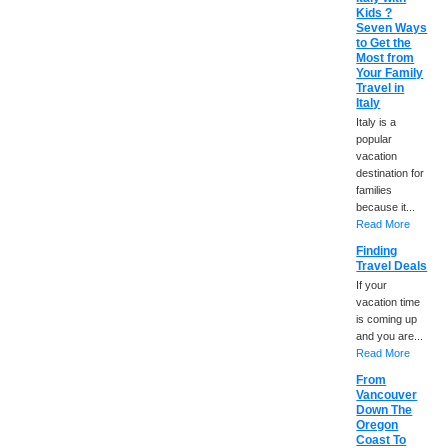
Kids ?
Seven Ways
to Get the
Most from
Your Family
Travel in
Italy
Italy is a
popular
vacation
destination for
families
because it...
Read More
Finding
Travel Deals
If your
vacation time
is coming up
and you are...
Read More
From
Vancouver
Down The
Oregon
Coast To