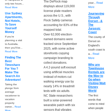
The DeFlock map
your...
Read
only two hours...
displays about 119,000
More
Read More
license plate readers
Use Sydney
Journeying
across the U.S., with
Apartments,
Through
Flock Safety cameras
Not Hotels,
Dorset - &
To Save
The
accounting for 83% of the
Yourself
Jurassic
mapped total.
Money
Coast
Over 62,000 election-
If you're
The county of
named domains were
planning a visit
Dorset on
tracked since September
to Australia,
England's
then you'll be...
2025, with some active
south coast is
Read More
storefronts copying
a...
Read
Finding The
campaign branding to
More
Best
collect donations.
Why are
Timeshare
A 4.2-pound soft exosuit
Townhouse
For You ?
using artificial muscles
Rentals are
Make The
the Way to
Search An
instead of motors cut
Go when
Adventure!
walking energy use by
Visiting Walt
Taking the
nearly 14% in treadmill
Disney
plunge from
World
tests with six adults.
average
NC State researchers
The first
vacationer to
vacation
words that
built a solar-powered
property
come to mind
wearable patch with six
owner...
Read
when people
sensors that vibrates
More