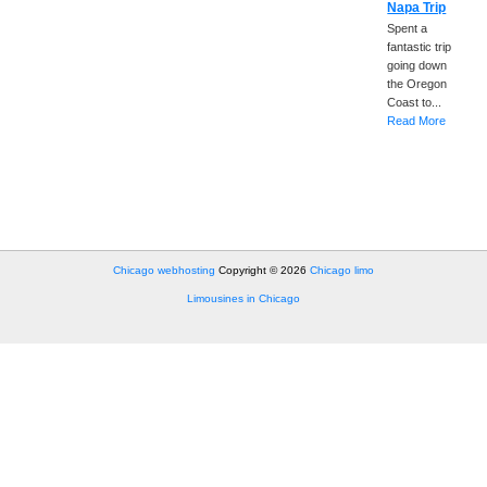
Napa Trip
Spent a
fantastic trip
going down
the Oregon
Coast to...
Read More
Chicago webhosting
Copyright © 2026
Chicago limo
Limousines in Chicago