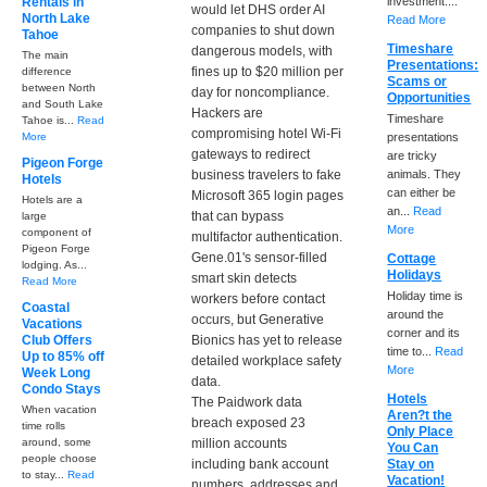
Rentals in
investment....
would let DHS order AI
North Lake
Read More
companies to shut down
Tahoe
Timeshare
dangerous models, with
The main
Presentations:
fines up to $20 million per
difference
Scams or
between North
day for noncompliance.
Opportunities
and South Lake
Hackers are
Timeshare
Tahoe is...
Read
compromising hotel Wi-Fi
More
presentations
gateways to redirect
are tricky
Pigeon Forge
business travelers to fake
animals. They
Hotels
can either be
Microsoft 365 login pages
Hotels are a
an...
Read
that can bypass
large
More
component of
multifactor authentication.
Pigeon Forge
Gene.01's sensor-filled
Cottage
lodging. As...
Holidays
smart skin detects
Read More
Holiday time is
workers before contact
Coastal
around the
occurs, but Generative
Vacations
corner and its
Club Offers
Bionics has yet to release
time to...
Read
Up to 85% off
detailed workplace safety
More
Week Long
data.
Condo Stays
Hotels
The Paidwork data
When vacation
Aren?t the
breach exposed 23
time rolls
Only Place
around, some
million accounts
You Can
people choose
including bank account
Stay on
to stay...
Read
Vacation!
numbers, addresses and