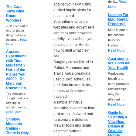
think...
Read
against your skin using
The Cape
More
distinct haptic alerts for
Town Wine
Looking For
Route
each hazard.
Maui Rental
Wonders
Your internet provider,
Property?
Just drive out to
websites and advertisers
Maui is one of
one of these
can track your browsing
the islands
delightful wine
activity even without you
estates...
Read
found in
More
posting online. Here's
Hawaii. It...
how to limit what they
Read More
Amazon
Expeditions
see.
Apartments
with Time
Burglary crews linked to
are Good for
Magazine ?
Patrick Mahomes and
Your Health
Hero of the
Travis Kelce break-ins
Work-rate,
Planet Year
2000? - Dr.
health and
used public schedules
Marc van
even personal
and data brokers to target
Roosmalen
relationships
homes while owners
The Amazonat
may be
traveled.
Jungle Lodge is
affected if...
A simple antivirus
offering in
Read More
addition to her...
checklist covers real-time
Read More
Guide for
protection, malware and
Selecting a
Smokey
ransomware defense,
Villa Near
Mountain
firewall tools and scam
Disney in
Cabins -
Orlando
detection without
There Is Only
Florida