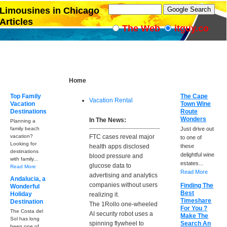
Limousines in Chicago
Articles
The Web
itguy.co
Home
Top Family
The Cape
Vacation Rental
Vacation
Town Wine
Destinations
Route
Wonders
In The News:
Planning a
family beach
Just drive out
vacation?
FTC cases reveal major
to one of
Looking for
health apps disclosed
these
destinations
delightful wine
blood pressure and
with family...
estates...
glucose data to
Read More
Read More
advertising and analytics
Andalucia, a
companies without users
Finding The
Wonderful
Best
Holiday
realizing it.
Timeshare
Destination
The 1Rollo one-wheeled
For You ?
The Costa del
AI security robot uses a
Make The
Sol has long
spinning flywheel to
Search An
been one of