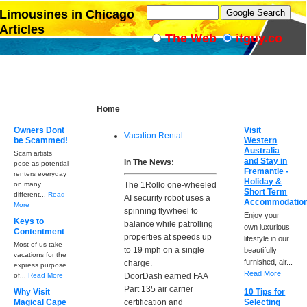
Limousines in Chicago
Articles
The Web
itguy.co
Home
Owners Dont
Visit
Vacation Rental
be Scammed!
Western
Australia
Scam artists
and Stay in
In The News:
pose as potential
Fremantle -
renters everyday
Holiday &
on many
The 1Rollo one-wheeled
Short Term
different...
Read
AI security robot uses a
Accommodatio
More
spinning flywheel to
Enjoy your
Keys to
balance while patrolling
own luxurious
Contentment
properties at speeds up
lifestyle in our
Most of us take
to 19 mph on a single
beautifully
vacations for the
furnished, air...
charge.
express purpose
Read More
of...
Read More
DoorDash earned FAA
Part 135 air carrier
Why Visit
10 Tips for
Magical Cape
certification and
Selecting