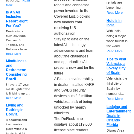
beaches,...
Read
rentals are
robots and connected
More
becoming...
power inverters to its
Is An All
Read More
Covered List, blocking
Inclusive
Hotels In
Resort Right
new models from
India
For You?
receiving U.S.
With India
Destinations
authorization.
such as Aruba,
being a major
Stay up to date on the
Cancun, St.
world tourist in
latest AI technology
Thomas, and
the world,...
Bahamas have...
advancements and learn
Read More
Read More
about the challenges
Tips to Visit
Mindfulness
and opportunities AI
Valencia, a
and
presents now and for the
Lovely City
Retirement:
of Spain
future.
Considering
Valencia is the
Brazil
A Bluetooth vulnerability
third city of
in dealer-installed KARR
I have a 17-year-
Spain, by
old daughter who
and SWDS security
is finishing up a...
number of...
devices puts 2.2 million
Read More
Read More
vehicles at risk of being
Living and
Lodging and
unlocked by nearby
Retiring in
Entertainment
attackers.
Bolivia
Deals in
The DeFlock map
A beautiful and
Orlando
displays about 119,000
inexpensive
Florida
place without a
license plate readers
Disney Area
tourist in sight....