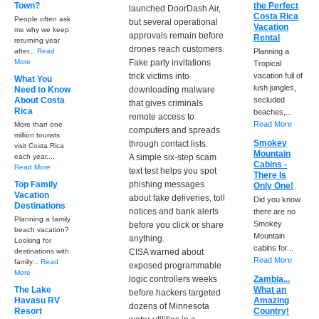
Town?
the Perfect
launched DoorDash Air,
Costa Rica
People often ask
but several operational
Vacation
me why we keep
approvals remain before
Rental
returning year
drones reach customers.
after...
Read
Planning a
More
Fake party invitations
Tropical
trick victims into
vacation full of
What You
lush jungles,
Need to Know
downloading malware
About Costa
secluded
that gives criminals
Rica
beaches,...
remote access to
Read More
More than one
computers and spreads
million tourists
Smokey
through contact lists.
visit Costa Rica
Mountain
each year....
A simple six-step scam
Cabins -
Read More
text test helps you spot
There Is
Top Family
phishing messages
Only One!
Vacation
about fake deliveries, toll
Did you know
Destinations
notices and bank alerts
there are no
Planning a family
Smokey
before you click or share
beach vacation?
Mountain
anything.
Looking for
cabins for...
destinations with
CISA warned about
Read More
family...
Read
exposed programmable
More
logic controllers weeks
Zambia...
The Lake
What an
before hackers targeted
Havasu RV
Amazing
dozens of Minnesota
Resort
Country!