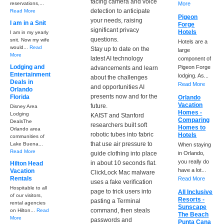
facing camera and voice
reservations,...
More
detection to anticipate
Read More
Pigeon
your needs, raising
I am in a Snit
Forge
significant privacy
Hotels
I am in my yearly
questions.
snit. Now my wife
Hotels are a
would...
Read
Stay up to date on the
large
More
latest AI technology
component of
Lodging and
Pigeon Forge
advancements and learn
Entertainment
lodging. As...
about the challenges
Deals in
Read More
and opportunities AI
Orlando
presents now and for the
Florida
Orlando
Vacation
future.
Disney Area
Homes -
Lodging
KAIST and Stanford
Comparing
DealsThe
researchers built soft
Homes to
Orlando area
robotic tubes into fabric
Hotels
communities of
that use air pressure to
Lake Buena...
When staying
Read More
guide clothing into place
in Orlando,
you really do
in about 10 seconds flat.
Hilton Head
have a lot...
Vacation
ClickLock Mac malware
Rentals
Read More
uses a fake verification
Hospitable to all
page to trick users into
All Inclusive
of our visitors,
Resorts -
pasting a Terminal
rental agencies
Sunscape
command, then steals
on Hilton...
Read
The Beach
More
passwords and
Punta Cana