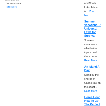
and South
choose to stay...
Read More
Lake Tahoe
is...
Read
More
Summer
Vacations: 7
Universal
Laws for
Survival
Summer
vacations -
what better
topic could
there be for...
Read More
An Island A
Day
Stand by the
shores of
Casco Bay on
the coast...
Read More
Heres How:
How To Get
The Perfect