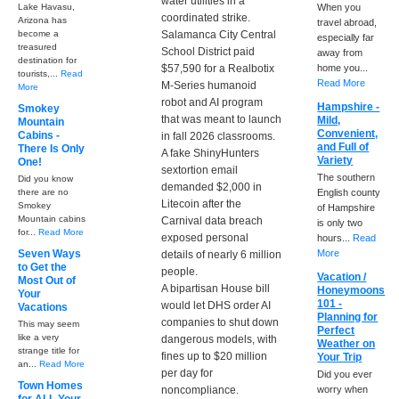
water utilities in a
Lake Havasu,
When you
coordinated strike.
Arizona has
travel abroad,
become a
Salamanca City Central
especially far
treasured
School District paid
away from
destination for
$57,590 for a Realbotix
home you...
tourists,...
Read
Read More
M-Series humanoid
More
robot and AI program
Hampshire -
Smokey
that was meant to launch
Mild,
Mountain
Convenient,
Cabins -
in fall 2026 classrooms.
and Full of
There Is Only
A fake ShinyHunters
Variety
One!
sextortion email
The southern
Did you know
demanded $2,000 in
there are no
English county
Litecoin after the
Smokey
of Hampshire
Mountain cabins
Carnival data breach
is only two
for...
Read More
exposed personal
hours...
Read
Seven Ways
More
details of nearly 6 million
to Get the
people.
Vacation /
Most Out of
A bipartisan House bill
Honeymoons
Your
101 -
would let DHS order AI
Vacations
Planning for
companies to shut down
This may seem
Perfect
like a very
dangerous models, with
Weather on
strange title for
fines up to $20 million
Your Trip
an...
Read More
per day for
Did you ever
Town Homes
noncompliance.
worry when