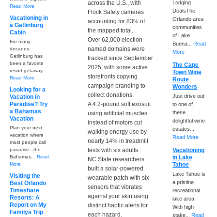
across the U.S., with
Lodging
Read More
DealsThe
Flock Safety cameras
Vacationing in
Orlando area
accounting for 83% of
a Gatlinburg
communities
the mapped total.
Cabin
of Lake
Over 62,000 election-
For many
Buena...
Read
named domains were
decades
More
Gatlinburg has
tracked since September
been a favorite
The Cape
2025, with some active
resort getaway...
Town Wine
storefronts copying
Read More
Route
campaign branding to
Wonders
Looking for a
collect donations.
Just drive out
Vacation in
Paradise? Try
A 4.2-pound soft exosuit
to one of
a Bahamas
these
using artificial muscles
Vacation
delightful wine
instead of motors cut
Plan your next
estates...
walking energy use by
vacation where
Read More
nearly 14% in treadmill
most people call
paradise...the
tests with six adults.
Vacationing
Bahamas...
Read
in Lake
NC State researchers
More
Tahoe
built a solar-powered
Lake Tahoe is
Visiting the
wearable patch with six
a pristine
Best Orlando
sensors that vibrates
Timeshare
recreational
against your skin using
Resorts: A
lake area.
Report on My
distinct haptic alerts for
With high-
Familys Trip
each hazard.
stake...
Read