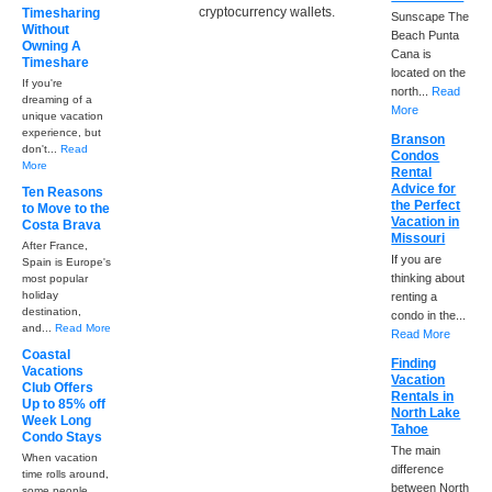
cryptocurrency wallets.
Timesharing
Sunscape The
Without
Beach Punta
Owning A
Cana is
Timeshare
located on the
If you're
north...
Read
dreaming of a
More
unique vacation
experience, but
Branson
don't...
Read
Condos
More
Rental
Advice for
Ten Reasons
the Perfect
to Move to the
Vacation in
Costa Brava
Missouri
After France,
If you are
Spain is Europe's
thinking about
most popular
holiday
renting a
destination,
condo in the...
and...
Read More
Read More
Coastal
Finding
Vacations
Vacation
Club Offers
Rentals in
Up to 85% off
North Lake
Week Long
Tahoe
Condo Stays
The main
When vacation
difference
time rolls around,
between North
some people