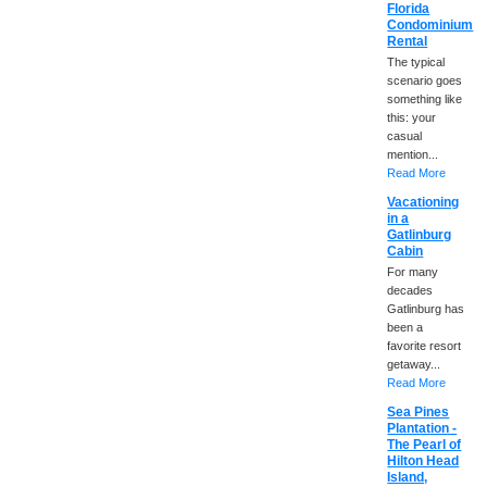
Florida
Condominium
Rental
The typical
scenario goes
something like
this: your
casual
mention...
Read More
Vacationing
in a
Gatlinburg
Cabin
For many
decades
Gatlinburg has
been a
favorite resort
getaway...
Read More
Sea Pines
Plantation -
The Pearl of
Hilton Head
Island,