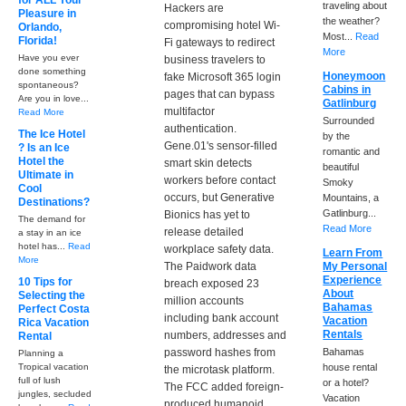
for ALL Your
traveling about
Hackers are
Pleasure in
the weather?
compromising hotel Wi-
Orlando,
Most...
Read
Florida!
Fi gateways to redirect
More
Have you ever
business travelers to
done something
Honeymoon
fake Microsoft 365 login
spontaneous?
Cabins in
pages that can bypass
Are you in love...
Gatlinburg
multifactor
Read More
Surrounded
authentication.
The Ice Hotel
by the
Gene.01's sensor-filled
? Is an Ice
romantic and
Hotel the
smart skin detects
beautiful
Ultimate in
workers before contact
Smoky
Cool
occurs, but Generative
Mountains, a
Destinations?
Gatlinburg...
Bionics has yet to
The demand for
Read More
release detailed
a stay in an ice
hotel has...
Read
workplace safety data.
Learn From
More
The Paidwork data
My Personal
Experience
10 Tips for
breach exposed 23
About
Selecting the
million accounts
Bahamas
Perfect Costa
including bank account
Vacation
Rica Vacation
Rentals
numbers, addresses and
Rental
password hashes from
Bahamas
Planning a
Tropical vacation
house rental
the microtask platform.
full of lush
or a hotel?
The FCC added foreign-
jungles, secluded
Vacation
produced humanoid