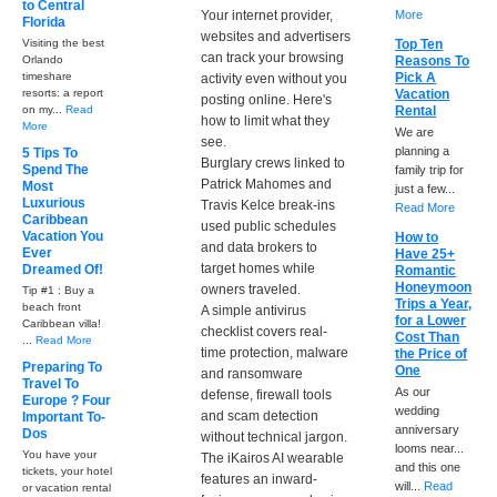
to Central
Your internet provider,
More
Florida
websites and advertisers
Visiting the best
Top Ten
can track your browsing
Orlando
Reasons To
timeshare
Pick A
activity even without you
resorts: a report
Vacation
posting online. Here's
on my...
Read
Rental
how to limit what they
More
We are
see.
planning a
5 Tips To
Burglary crews linked to
Spend The
family trip for
Patrick Mahomes and
Most
just a few...
Luxurious
Travis Kelce break-ins
Read More
Caribbean
used public schedules
Vacation You
How to
and data brokers to
Ever
Have 25+
target homes while
Dreamed Of!
Romantic
Honeymoon
owners traveled.
Tip #1 : Buy a
Trips a Year,
beach front
A simple antivirus
for a Lower
Caribbean villa!
checklist covers real-
Cost Than
...
Read More
time protection, malware
the Price of
Preparing To
One
and ransomware
Travel To
As our
defense, firewall tools
Europe ? Four
wedding
and scam detection
Important To-
anniversary
Dos
without technical jargon.
looms near...
You have your
The iKairos AI wearable
and this one
tickets, your hotel
features an inward-
will...
Read
or vacation rental