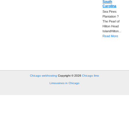
South
Carolina
Sea Pines
Plantation ?
The Pearl of
Hilton Head
IslandHilton...
Read More
Chicago webhosting
Copyright © 2026
Chicago limo
Limousines in Chicago